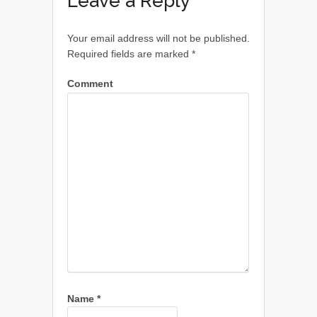
Leave a Reply
Your email address will not be published.
Required fields are marked
*
Comment
Name
*