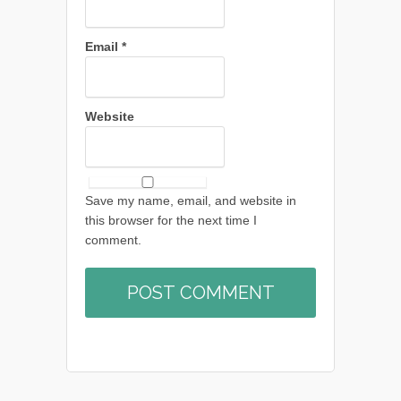
Email
*
Website
Save my name, email, and website in
this browser for the next time I
comment.