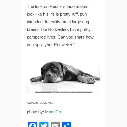
The look on Hector’s face makes it
look like his life is pretty ruff, pun
intended. In reality most large dog
breeds like Rottweilers have pretty
pampered lives. Can you share how
you spoil your Rottweiler?
ADVERTISEMENTS
photo by:
MandCo
F
T
E
S