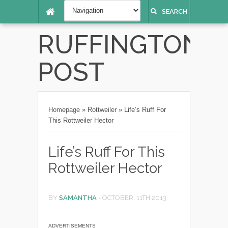
SEARCH
RUFFINGTON
POST
Homepage
»
Rottweiler
»
Life’s Ruff For
This Rottweiler Hector
Life’s Ruff For This
Rottweiler Hector
BY
SAMANTHA
-
OCTOBER, 11TH 2013
ADVERTISEMENTS