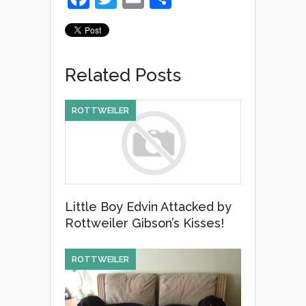
a
wi
m
h
c
tt
ail
ar
e
er
e
Related Posts
b
o
ROTTWEILER
o
k
Little Boy Edvin Attacked by
Rottweiler Gibson’s Kisses!
ROTTWEILER