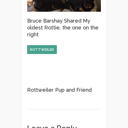
Bruce Barshay Shared My
oldest Rottie, the one on the
right
ROTTWEILER
Rottweiler Pup and Friend