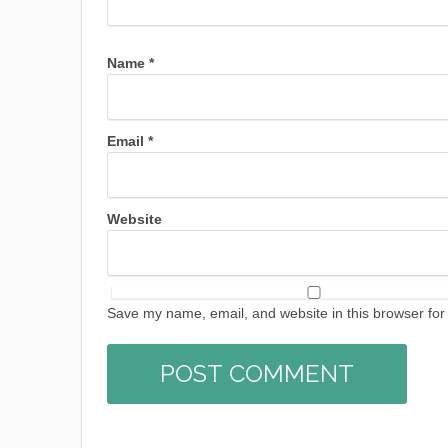
Name
*
Email
*
Website
Save my name, email, and website in this browser for