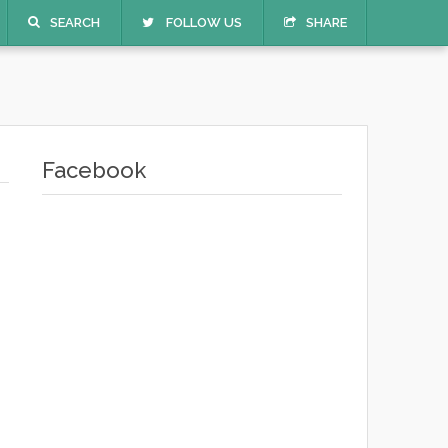
SEARCH
FOLLOW US
SHARE
Facebook