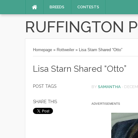
BREEDS
CONTESTS
RUFFINGTON 
Homepage
»
Rottweiler
»
Lisa Starn Shared “Otto”
Lisa Starn Shared “Otto”
POST TAGS
BY
SAMANTHA
-
DECEMB
SHARE THIS
ADVERTISEMENTS