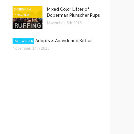
Mixed Color Litter of
DOBERMAN
Doberman Piunscher Pups
PINSCHER
November, 5th 2013
Rottweiler Adopts 4 Abandoned Kitties
ROTTWEILER
November, 14th 2013