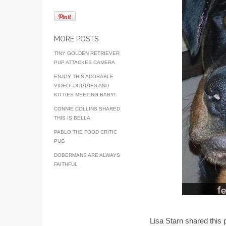
MORE POSTS
TINY GOLDEN RETRIEVER
PUP ATTACKES CAMERA
ENJOY THIS ADORABLE
VIDEO! DOGGIES AND
KITTIES MEETING BABY!
CONNIE COLLINS SHARED
THIS IS BELLA
PABLO THE FOOD CRITIC
PUG
DOBERMANS ARE ALWAYS
FAITHFUL
Lisa Starn shared this 