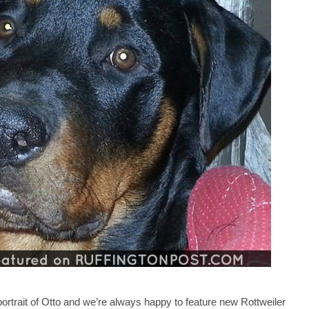
portrait of Otto and we’re always happy to feature new Rottweiler