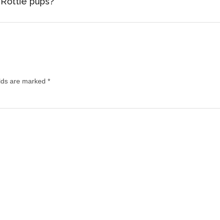
 Rottie pups?
lds are marked
*