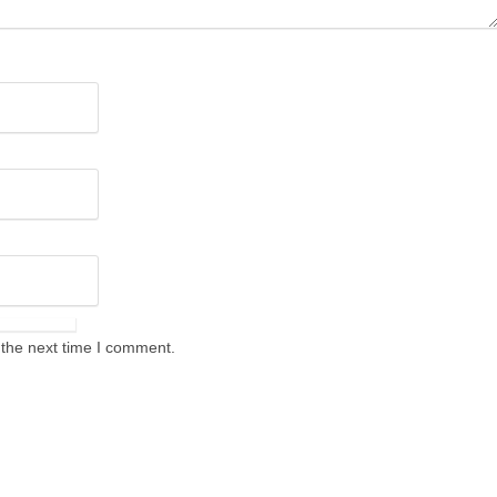
 the next time I comment.