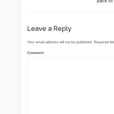
pack of
Leave a Reply
Your email address will not be published.
Required fie
Comment