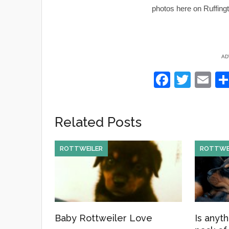
photos here on Ruffingt
AD
F
T
E
a
wi
m
c
tt
ail
Related Posts
e
er
b
ROTTWEILER
ROTTWE
o
o
k
Baby Rottweiler Love
Is anyth