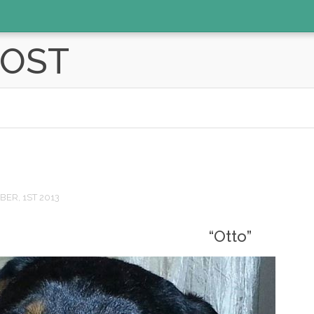
POST
ER, 1ST 2013
“Otto”