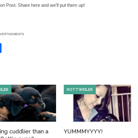
on Post. Share here and we’ll put them up!
VERTISEMENTS
S
h
ar
e
ILER
ROTTWEILER
ing cuddlier than a
YUMMMYYYY!