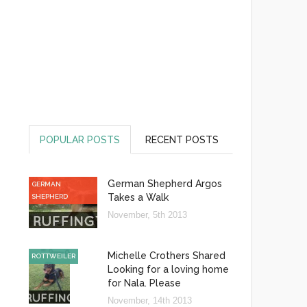
POPULAR POSTS
RECENT POSTS
German Shepherd Argos
GERMAN
Takes a Walk
SHEPHERD
November, 5th 2013
Michelle Crothers Shared
ROTTWEILER
Looking for a loving home
for Nala. Please
November, 14th 2013