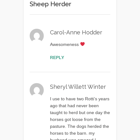
Sheep Herder
Carol-Anne Hodder
Awesomeness
REPLY
Sheryl Willett Winter
I use to have two Rotti’s years
ago that had never been
taught to herd but one day the
horses got loose from the
pasture. The dogs herded the
horses to the barn. my
husband was amazed.!