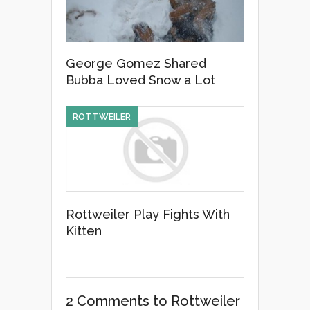
George Gomez Shared
Bubba Loved Snow a Lot
ROTTWEILER
Rottweiler Play Fights With
Kitten
2 Comments
to Rottweiler