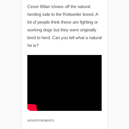
Ceser Milan shows off the natural
herding side to the Rottweiler breed. A
lot of people think these are fighting or
working dogs but they were originally
bred to herd. Can you tell what a natural
he is?
ADVERTISEMENTS