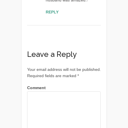
REPLY
Leave a Reply
Your email address will not be published.
Required fields are marked
*
Comment