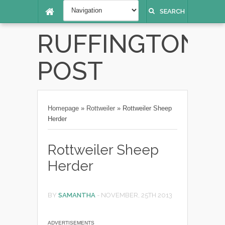
SEARCH
RUFFINGTON
POST
Homepage
»
Rottweiler
»
Rottweiler Sheep
Herder
Rottweiler Sheep
Herder
BY
SAMANTHA
-
NOVEMBER, 25TH 2013
ADVERTISEMENTS