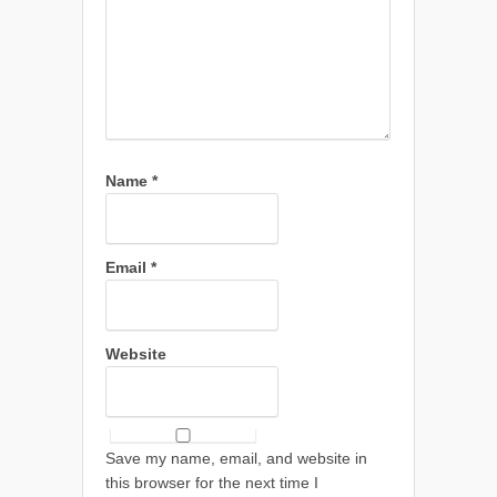
Name
*
Email
*
Website
Save my name, email, and website in
this browser for the next time I