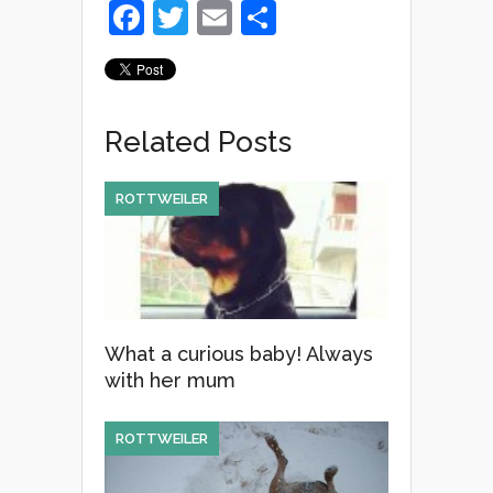
F
T
E
S
a
wi
m
h
c
tt
ail
ar
e
er
e
Related Posts
b
o
ROTTWEILER
o
k
What a curious baby! Always
with her mum
ROTTWEILER