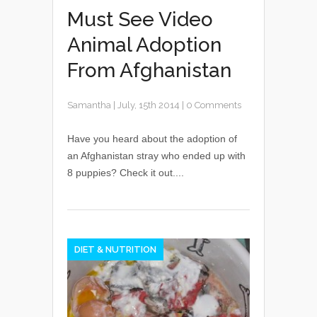
Must See Video
Animal Adoption
From Afghanistan
Samantha
|
July, 15th 2014
|
0 Comments
Have you heard about the adoption of
an Afghanistan stray who ended up with
8 puppies? Check it out....
DIET & NUTRITION