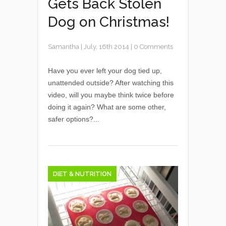
Gets Back Stolen
Dog on Christmas!
Samantha
|
July, 16th 2014
|
0 Comments
Have you ever left your dog tied up,
unattended outside? After watching this
video, will you maybe think twice before
doing it again? What are some other,
safer options?...
DIET & NUTRITION