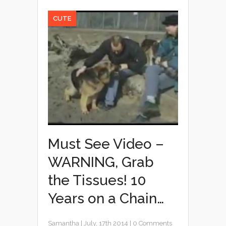
CUTE
Must See Video –
WARNING, Grab
the Tissues! 10
Years on a Chain…
Samantha
|
July, 17th 2014
|
0 Comments