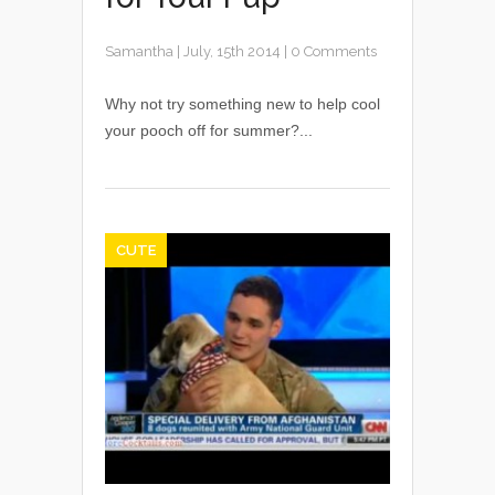
Samantha
|
July, 15th 2014
|
0 Comments
Why not try something new to help cool
your pooch off for summer?...
CUTE