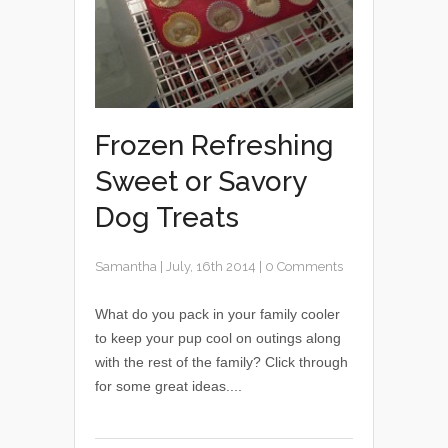
Frozen Refreshing
Sweet or Savory
Dog Treats
Samantha
|
July, 16th 2014
|
0 Comments
What do you pack in your family cooler
to keep your pup cool on outings along
with the rest of the family? Click through
for some great ideas....