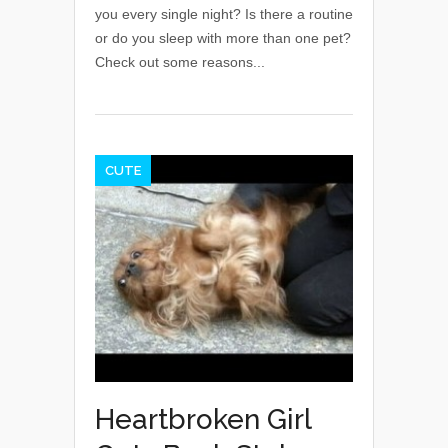
you every single night? Is there a routine
or do you sleep with more than one pet?
Check out some reasons...
CUTE
Heartbroken Girl