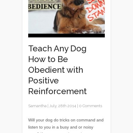
Teach Any Dog
How to Be
Obedient with
Positive
Reinforcement
Samantha
|
July, 28th 2014
|
0 Comments
Will your dog do tricks on command and
listen to you in a busy and or noisy