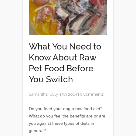
What You Need to
Know About Raw
Pet Food Before
You Switch
Samantha
|
July, 15th 2014
|
0 Comments
Do you feed your dog a raw food diet?
What do you feel the benefits are or are
you against these types of diets in
general?...