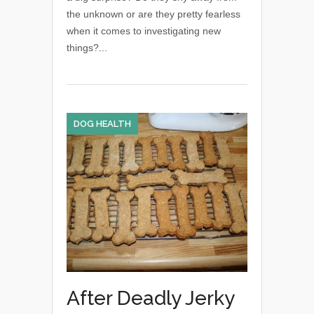
the unknown or are they pretty fearless
when it comes to investigating new
things?...
DOG HEALTH
After Deadly Jerky