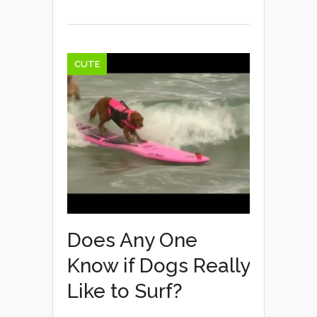
CUTE
Does Any One
Know if Dogs Really
Like to Surf?