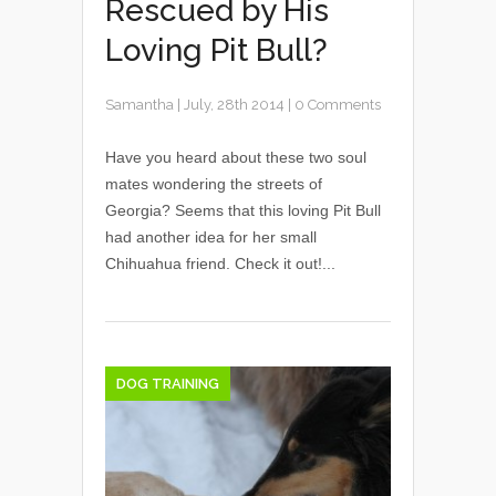
Rescued by His
Loving Pit Bull?
Samantha
|
July, 28th 2014
|
0 Comments
Have you heard about these two soul
mates wondering the streets of
Georgia? Seems that this loving Pit Bull
had another idea for her small
Chihuahua friend. Check it out!...
DOG TRAINING