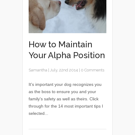
How to Maintain
Your Alpha Position
Samantha
|
July, 22nd 2014
|
0 Comments
It's important your dog recognizes you
as the boss to ensure you and your
family's safety as well as theirs. Click
through for the 14 most important tips I
selected...