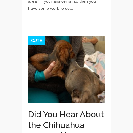
area? If your answer is no, then you
have some work to do....
CUTE
Did You Hear About
the Chihuahua