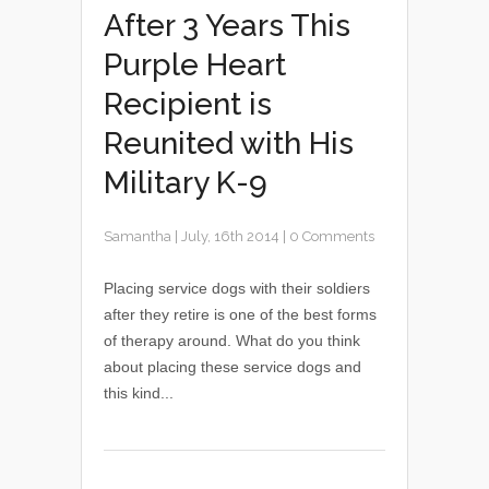
After 3 Years This
Purple Heart
Recipient is
Reunited with His
Military K-9
Samantha
|
July, 16th 2014
|
0 Comments
Placing service dogs with their soldiers
after they retire is one of the best forms
of therapy around. What do you think
about placing these service dogs and
this kind...