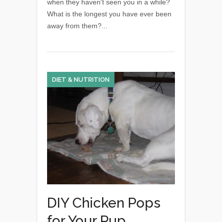
when they haven't seen you in a while?
What is the longest you have ever been
away from them?...
DIET & NUTRITION
DIY Chicken Pops
for Your Pup