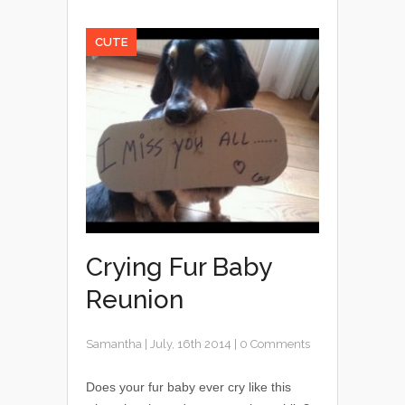
CUTE
Crying Fur Baby
Reunion
Samantha
|
July, 16th 2014
|
0 Comments
Does your fur baby ever cry like this