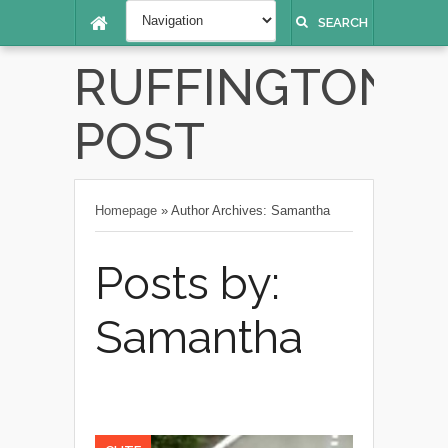
SEARCH
RUFFINGTON
POST
Homepage
»
Author Archives: Samantha
Posts by:
Samantha