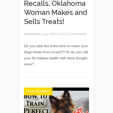
Recalls, Oklahoma
Woman Makes and
Sells Treats!
Samantha
|
July, 28th 2014
|
0 Comments
Do you take the extra time to make your
dogs treats from scratch? Or do you risk
your fur babies health with store bought
ones?...
DOG TRAINING