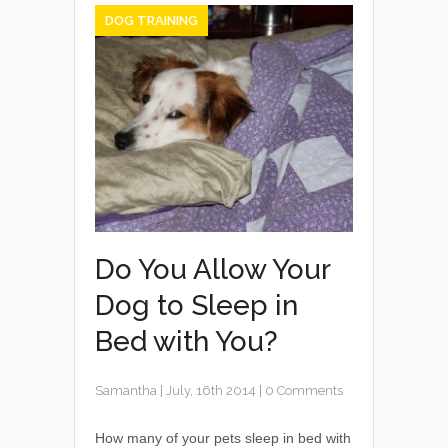
DOG TRAINING
Do You Allow Your
Dog to Sleep in
Bed with You?
Samantha
|
July, 16th 2014
|
0 Comments
How many of your pets sleep in bed with