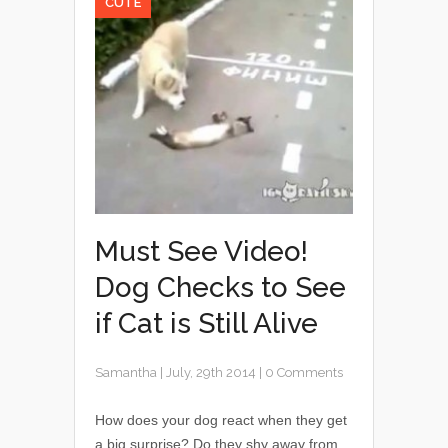
CUTE
Must See Video!
Dog Checks to See
if Cat is Still Alive
Samantha
|
July, 29th 2014
|
0 Comments
How does your dog react when they get
a big surprise? Do they shy away from