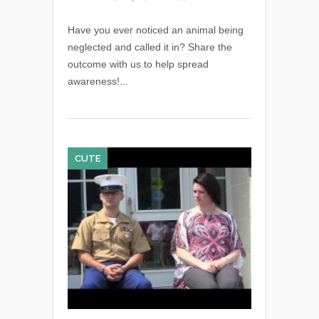
Have you ever noticed an animal being
neglected and called it in? Share the
outcome with us to help spread
awareness!...
CUTE