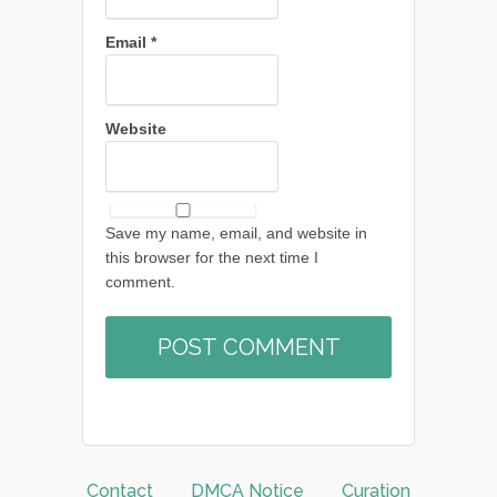
Email
*
Website
Save my name, email, and website in
this browser for the next time I
comment.
Contact
DMCA Notice
Curation