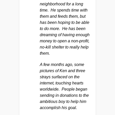
neighborhood for a long
time. He spends time with
them and feeds them, but
has been hoping to be able
to do more. He has been
dreaming of having enough
money to open a non-profit,
no-kill shelter to really help
them.
A few months ago, some
pictures of Ken and three
strays surfaced on the
internet, touching hearts
worldwide. People began
sending in donations to the
ambitious boy to help him
accomplish his goal.