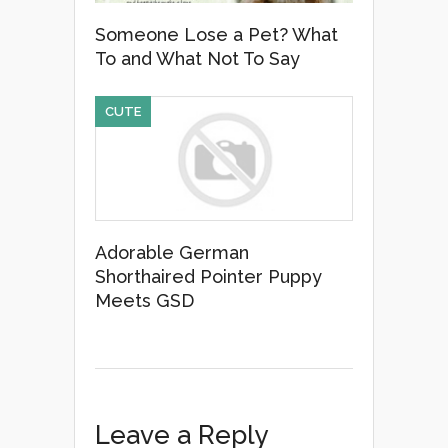
Someone Lose a Pet? What
To and What Not To Say
CUTE
Adorable German
Shorthaired Pointer Puppy
Meets GSD
Leave a Reply