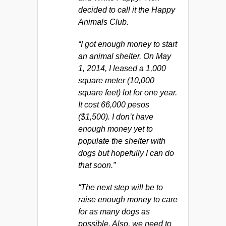
decided to call it the Happy
Animals Club.
“I got enough money to start
an animal shelter. On May
1, 2014, I leased a 1,000
square meter (10,000
square feet) lot for one year.
It cost 66,000 pesos
($1,500). I don’t have
enough money yet to
populate the shelter with
dogs but hopefully I can do
that soon.”
“The next step will be to
raise enough money to care
for as many dogs as
possible. Also, we need to