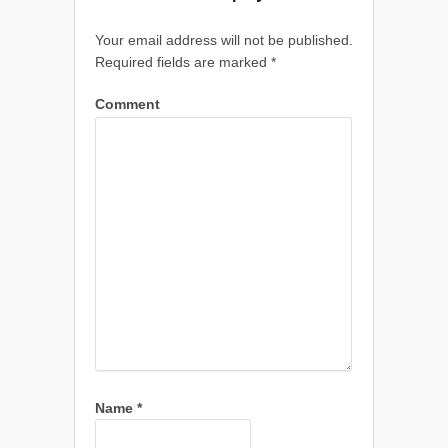
Your email address will not be published.
Required fields are marked
*
Comment
Name
*