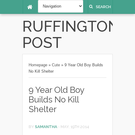
SEARCH
RUFFINGTON
POST
Homepage
»
Cute
»
9 Year Old Boy Builds
No Kill Shelter
9 Year Old Boy
Builds No Kill
Shelter
BY
SAMANTHA
-
MAY, 19TH 2014