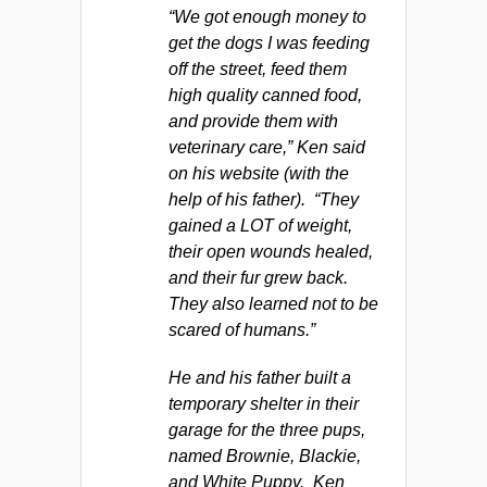
“We got enough money to
get the dogs I was feeding
off the street, feed them
high quality canned food,
and provide them with
veterinary care,” Ken said
on his website (with the
help of his father). “They
gained a LOT of weight,
their open wounds healed,
and their fur grew back.
They also learned not to be
scared of humans.”
He and his father built a
temporary shelter in their
garage for the three pups,
named Brownie, Blackie,
and White Puppy. Ken