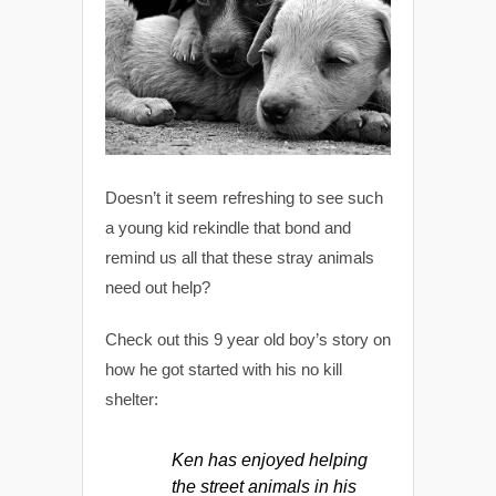
Doesn’t it seem refreshing to see such
a young kid rekindle that bond and
remind us all that these stray animals
need out help?
Check out this 9 year old boy’s story on
how he got started with his no kill
shelter:
Ken has enjoyed helping
the street animals in his