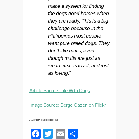
make a system for finding
the dogs good homes when
they are ready. This is a big
challenge because in the
Philippines most people
want pure breed dogs. They
don’t like mutts, even
though mutts are just as
smart, just as loyal, and just
as loving.”
Article Source: Life With Dogs
Image Source: Berge Gazen on Flickr
ADVERTISEMENTS
F
T
E
S