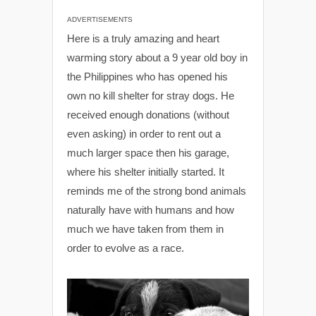
ADVERTISEMENTS
Here is a truly amazing and heart
warming story about a 9 year old boy in
the Philippines who has opened his
own no kill shelter for stray dogs. He
received enough donations (without
even asking) in order to rent out a
much larger space then his garage,
where his shelter initially started. It
reminds me of the strong bond animals
naturally have with humans and how
much we have taken from them in
order to evolve as a race.