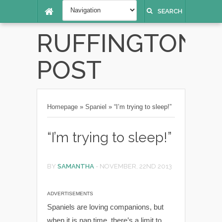
SEARCH
RUFFINGTON
POST
Homepage
»
Spaniel
»
“I’m trying to sleep!”
“I’m trying to sleep!”
BY
SAMANTHA
-
NOVEMBER, 22ND 2013
ADVERTISEMENTS
Spaniels are loving companions, but
when it is nap time, there’s a limit to