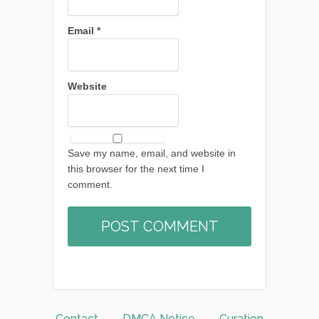
Email
*
Website
Save my name, email, and website in
this browser for the next time I
comment.
Contact
DMCA Notice
Curation