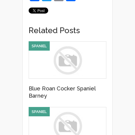
a
wi
m
h
c
tt
ail
ar
e
er
e
Related Posts
b
o
SPANIEL
o
k
Blue Roan Cocker Spaniel
Barney
SPANIEL