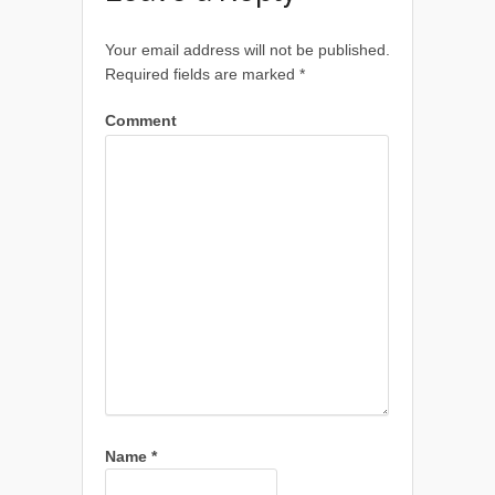
Your email address will not be published.
Required fields are marked
*
Comment
Name
*