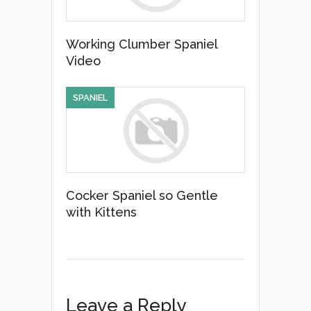
Working Clumber Spaniel
Video
SPANIEL
Cocker Spaniel so Gentle
with Kittens
Leave a Reply