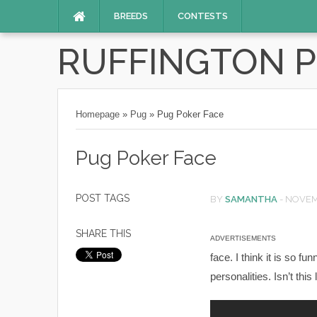
BREEDS
CONTESTS
RUFFINGTON 
Homepage
»
Pug
»
Pug Poker Face
Pug Poker Face
POST TAGS
BY
SAMANTHA
-
NOVEMB
SHARE THIS
ADVERTISEMENTS
face. I think it is so fu
personalities. Isn’t this 