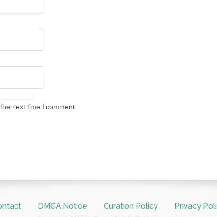
 the next time I comment.
ontact
DMCA Notice
Curation Policy
Privacy Pol