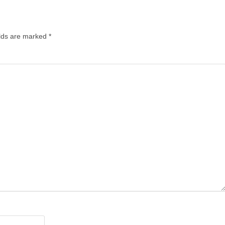
lds are marked
*