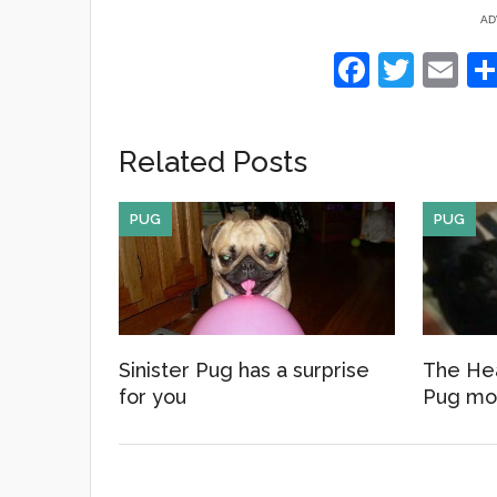
AD
F
T
E
a
wi
m
c
tt
ail
Related Posts
e
er
b
PUG
PUG
o
o
k
Sinister Pug has a surprise
The Hea
for you
Pug mo