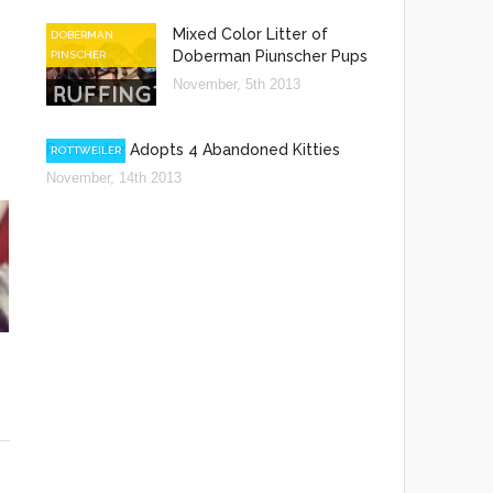
Mixed Color Litter of
DOBERMAN
Doberman Piunscher Pups
PINSCHER
November, 5th 2013
Rottweiler Adopts 4 Abandoned Kitties
ROTTWEILER
November, 14th 2013