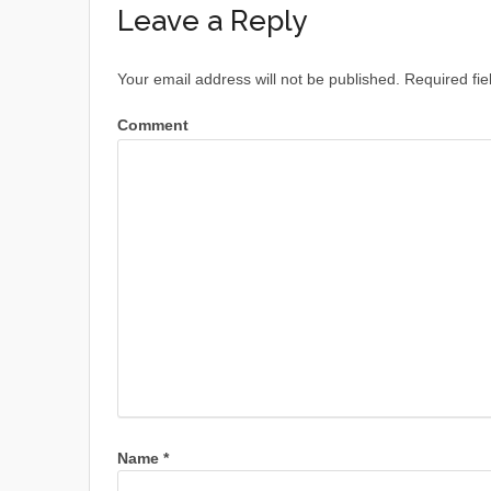
Leave a Reply
Your email address will not be published.
Required fie
Comment
Name
*