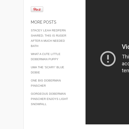
MORE POSTS
STACEY LEAH REDFERN
SHARED; THIS IS RUGER
AFTER A MUCH NEEDED
BATH
WHAT A CUTE LITTLE
DOBERMAN PUPPY
UMA THE ‘SCARY’ BLUE
DOBIE
ONE BIG DOBERMAN
PINSCHER
GORGEOUS DOBERMAN
PINSCHER ENJOYS LIGHT
SNOWFALL