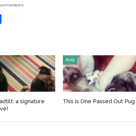
VERTISEMENTS
S
h
ar
e
PUG
dtilt: a signature
This is One Passed Out Pug
ve!