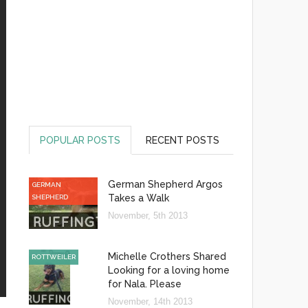
POPULAR POSTS
RECENT POSTS
German Shepherd Argos
GERMAN
Takes a Walk
SHEPHERD
November, 5th 2013
Michelle Crothers Shared
ROTTWEILER
Looking for a loving home
for Nala. Please
November, 14th 2013