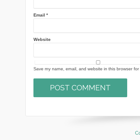
Email
*
Website
Save my name, email, and website in this browser for
C