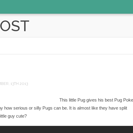
POST
ER, 13TH 2013
This little Pug gives his best Pug Poke
nny how serious or silly Pugs can be. It is almost like they have split
little guy cute?