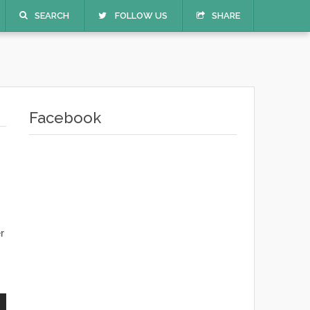
SEARCH
FOLLOW US
SHARE
Facebook
r