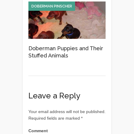
DOBERMAN PINSCHER
Doberman Puppies and Their
Stuffed Animals
Leave a Reply
Your email address will not be published.
Required fields are marked
*
Comment