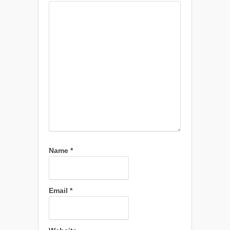
Name
*
Email
*