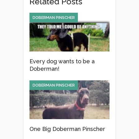
Related Posts
b
o
DOBERMAN PINSCHER
o
k
Every dog wants to be a
Doberman!
DOBERMAN PINSCHER
One Big Doberman Pinscher