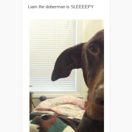
Liam the doberman is SLEEEEPY