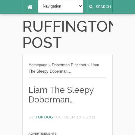
SEARCH
RUFFINGTON
POST
Homepage
»
Doberman Pinscher
»
Liam
The Sleepy Doberman…
Liam The Sleepy
Doberman…
BY
TOP DOG
-
OCTOBER, 10TH 2013
ADVERTISEMENTS