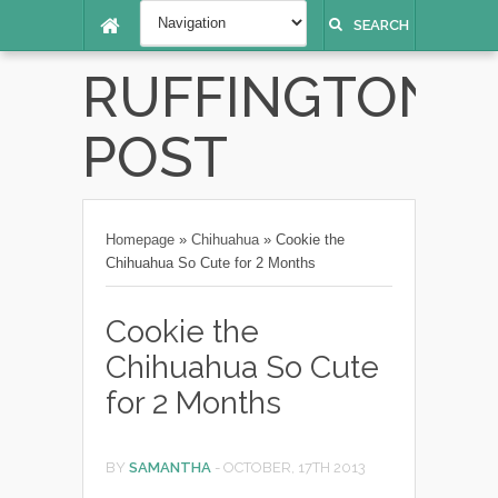
SEARCH
RUFFINGTON
POST
Homepage
»
Chihuahua
»
Cookie the
Chihuahua So Cute for 2 Months
Cookie the
Chihuahua So Cute
for 2 Months
BY
SAMANTHA
-
OCTOBER, 17TH 2013