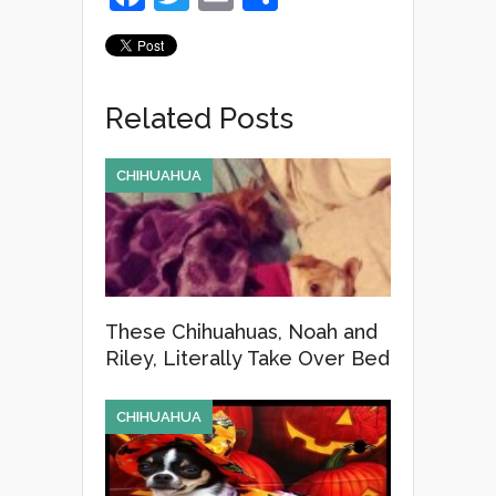
a
wi
m
h
c
tt
ail
ar
e
er
e
Related Posts
b
o
CHIHUAHUA
o
k
These Chihuahuas, Noah and
Riley, Literally Take Over Bed
CHIHUAHUA