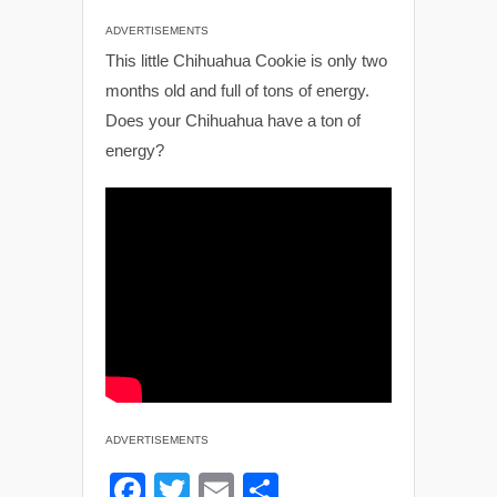
ADVERTISEMENTS
This little Chihuahua Cookie is only two
months old and full of tons of energy.
Does your Chihuahua have a ton of
energy?
ADVERTISEMENTS
F
T
E
S