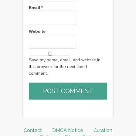
Email
*
Website
Save my name, email, and website in
this browser for the next time I
comment.
Contact
DMCA Notice
Curation