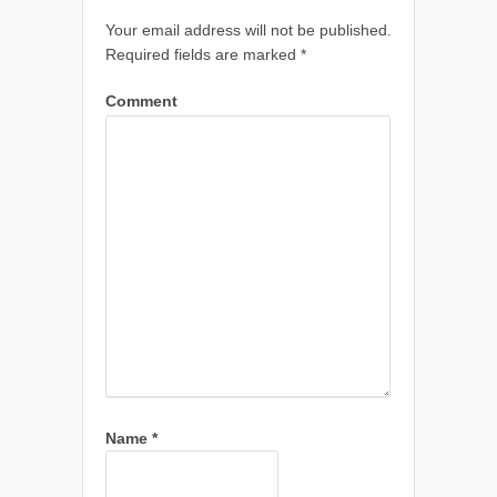
Your email address will not be published.
Required fields are marked
*
Comment
Name
*