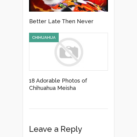
Better Late Then Never
CHIHUAHUA
18 Adorable Photos of
Chihuahua Meisha
Leave a Reply