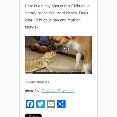
Here is a funny shot of this Chihuahua
literally giving this lizard kisses. Does
your Chihuahua has any reptilian
friends?
ADVERTISEMENTS
photo by:
Christina Spicuzza
F
T
E
S
a
wi
m
h