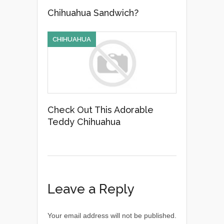
Chihuahua Sandwich?
CHIHUAHUA
Check Out This Adorable
Teddy Chihuahua
Leave a Reply
Your email address will not be published.