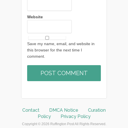
Website
Save my name, email, and website in
this browser for the next time I
comment.
Contact
DMCA Notice
Curation
Policy
Privacy Policy
Copyright © 2026 Ruffington Post All Rights Reserved.