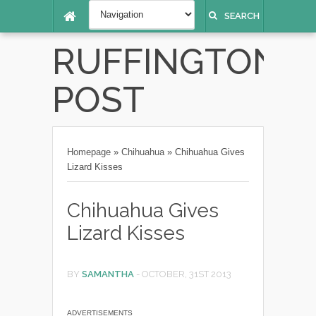
SEARCH
RUFFINGTON
POST
Homepage
»
Chihuahua
»
Chihuahua Gives
Lizard Kisses
Chihuahua Gives
Lizard Kisses
BY
SAMANTHA
-
OCTOBER, 31ST 2013
ADVERTISEMENTS