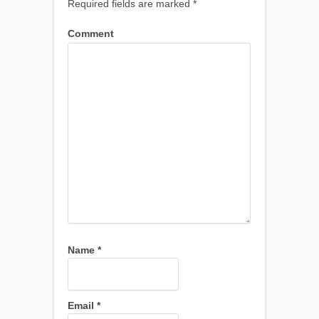
Required fields are marked
*
Comment
Name
*
Email
*