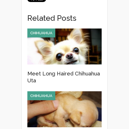
c
tt
ail
ar
e
er
e
Related Posts
b
o
CHIHUAHUA
o
k
Meet Long Haired Chihuahua
Uta
CHIHUAHUA