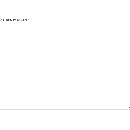
lds are marked
*