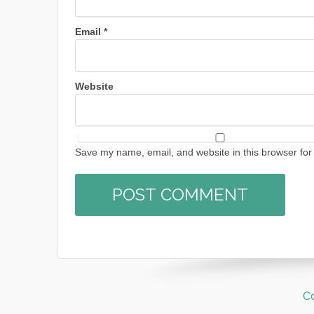
Email
*
Website
Save my name, email, and website in this browser for
C