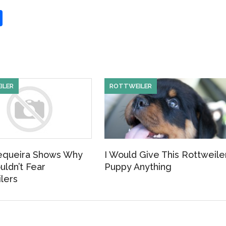
S
h
ar
e
ILER
ROTTWEILER
equeira Shows Why
I Would Give This Rottweile
uldn’t Fear
Puppy Anything
lers