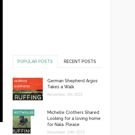
POPULAR POSTS
RECENT POSTS
German Shepherd Argos
GERMAN
Takes a Walk
SHEPHERD
November, 5th 2013
Michelle Crothers Shared
ROTTWEILER
Looking for a loving home
for Nala. Please
November, 14th 2013