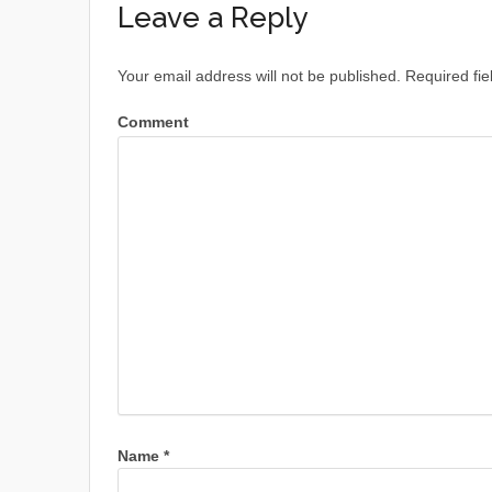
Leave a Reply
Your email address will not be published.
Required fie
Comment
Name
*