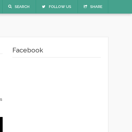
SEARCH
FOLLOW US
SHARE
Facebook
s