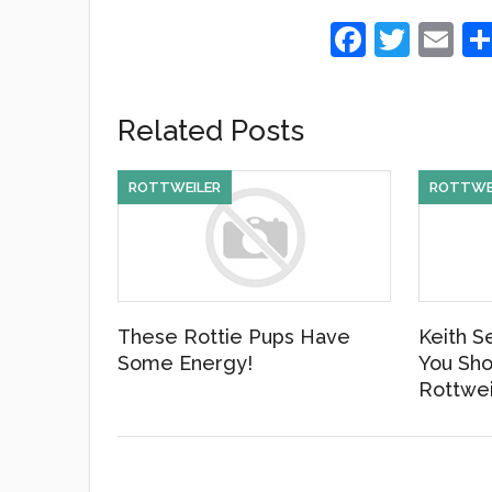
F
T
E
a
wi
m
c
tt
ail
Related Posts
e
er
b
ROTTWEILER
ROTTWE
o
o
k
These Rottie Pups Have
Keith S
Some Energy!
You Sho
Rottwei