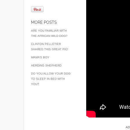
MORE POSTS
ARE YOU FAMILIAR WITH
THE AFRICAN WILD DOG?
CLINTON PELLETIER
SHARED THIS GREAT PIC!
MAMA’S BOY
HERDING SHEPHERD
DO YOU ALLOW YOUR DOG
TO SLEEP IN BED WITH
YOU?
AD