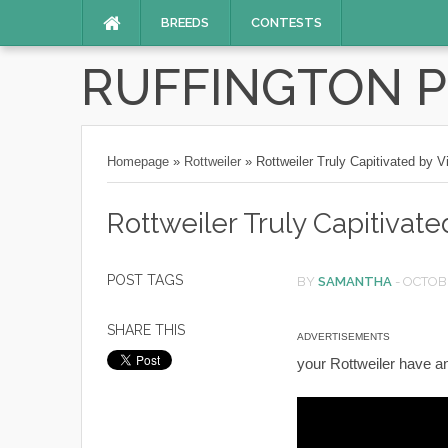
BREEDS
CONTESTS
RUFFINGTON 
Homepage
»
Rottweiler
»
Rottweiler Truly Capitivated by 
Rottweiler Truly Capitivat
POST TAGS
BY
SAMANTHA
-
OCTOBE
SHARE THIS
ADVERTISEMENTS
your Rottweiler have a