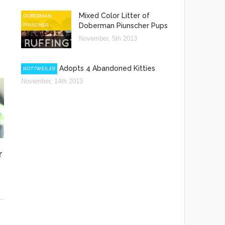
Mixed Color Litter of
DOBERMAN
Doberman Piunscher Pups
PINSCHER
November, 5th 2013
Rottweiler Adopts 4 Abandoned Kitties
ROTTWEILER
November, 14th 2013
r