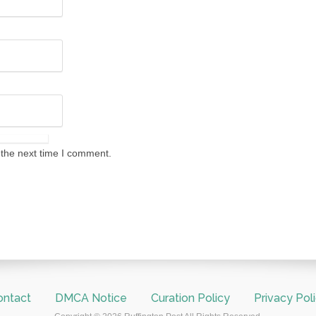
 the next time I comment.
ontact
DMCA Notice
Curation Policy
Privacy Pol