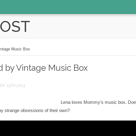
POST
Vintage Music Box
ed by Vintage Music Box
R, 15TH 2013
Lena loves Mommy’s music box. Doe
ny strange obsessions of their own?