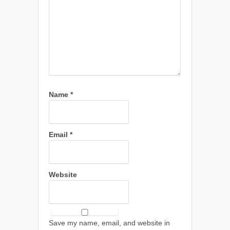
Name
*
Email
*
Website
Save my name, email, and website in