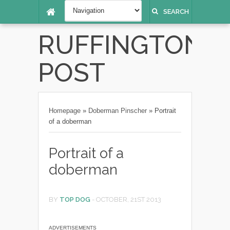
SEARCH
RUFFINGTON
POST
Homepage
»
Doberman Pinscher
»
Portrait
of a doberman
Portrait of a
doberman
BY
TOP DOG
-
OCTOBER, 21ST 2013
ADVERTISEMENTS