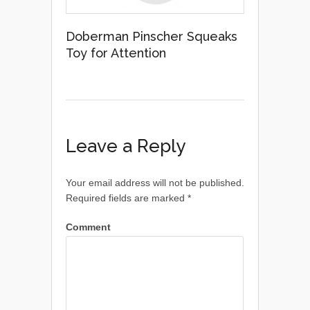
Doberman Pinscher Squeaks
Toy for Attention
Leave a Reply
Your email address will not be published.
Required fields are marked
*
Comment