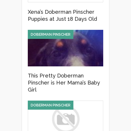
Xena’s Doberman Pinscher
Puppies at Just 18 Days Old
DOBERMAN PINSCHER
This Pretty Doberman
Pinscher is Her Mama’s Baby
Girl
DOBERMAN PINSCHER