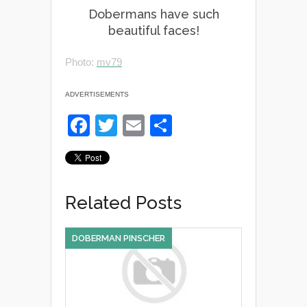
Dobermans have such
beautiful faces!
Photo:
mv79
ADVERTISEMENTS
F
T
E
S
a
wi
m
h
c
tt
ail
ar
e
er
e
Related Posts
b
o
DOBERMAN PINSCHER
o
k