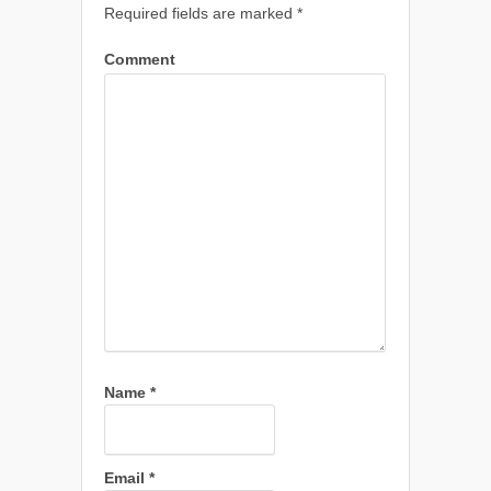
Required fields are marked
*
Comment
Name
*
Email
*