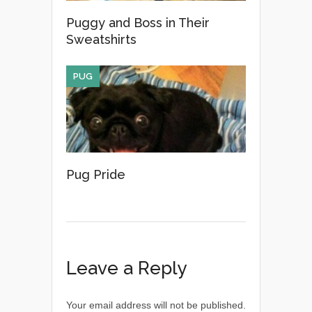
Puggy and Boss in Their
Sweatshirts
PUG
Pug Pride
Leave a Reply
Your email address will not be published.