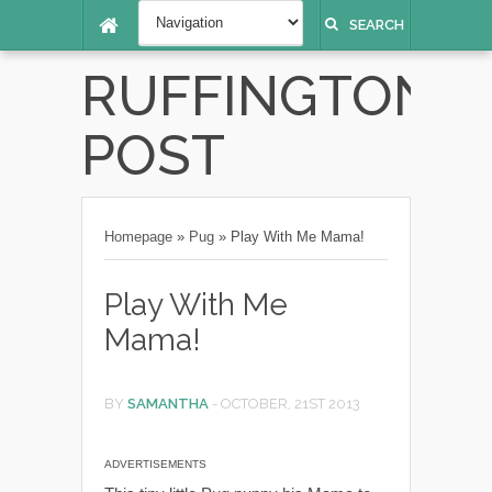
SEARCH
RUFFINGTON
POST
Homepage
»
Pug
»
Play With Me Mama!
Play With Me
Mama!
BY
SAMANTHA
-
OCTOBER, 21ST 2013
ADVERTISEMENTS