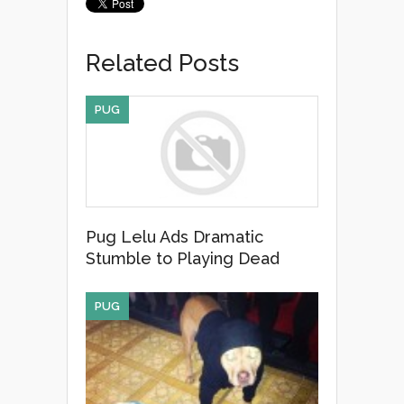
c
tt
ail
ar
e
er
e
Related Posts
b
o
PUG
o
k
Pug Lelu Ads Dramatic
Stumble to Playing Dead
PUG