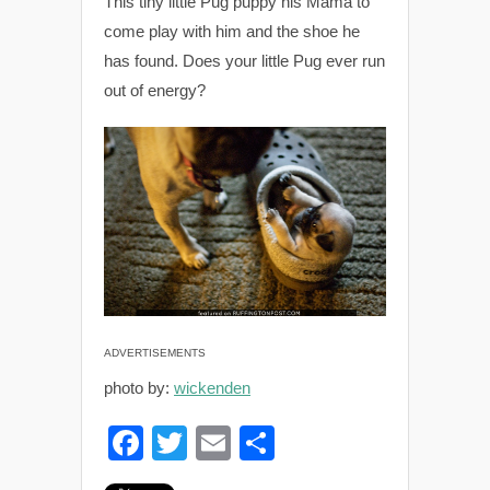
This tiny little Pug puppy his Mama to
come play with him and the shoe he
has found. Does your little Pug ever run
out of energy?
ADVERTISEMENTS
photo by:
wickenden
F
T
E
S
a
wi
m
h