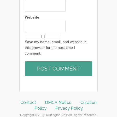
Website
Save my name, email, and website in
this browser for the next time I
comment.
Contact
DMCA Notice
Curation
Policy
Privacy Policy
Copyright © 2026 Ruffington Post All Rights Reserved.