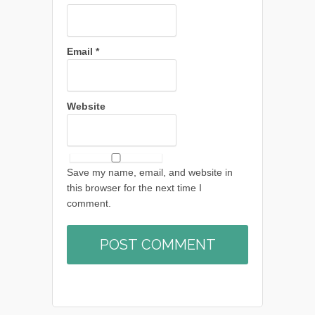
Email
*
Website
Save my name, email, and website in
this browser for the next time I
comment.