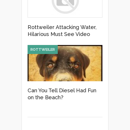
Rottweiler Attacking Water,
Hilarious Must See Video
ROTTWEILER
Can You Tell Diesel Had Fun
on the Beach?