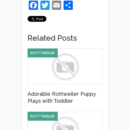
F
T
E
S
a
wi
m
h
c
tt
ail
ar
e
er
e
Related Posts
b
o
ROTTWEILER
o
k
Adorable Rottweiler Puppy
Plays with Toddler
ROTTWEILER