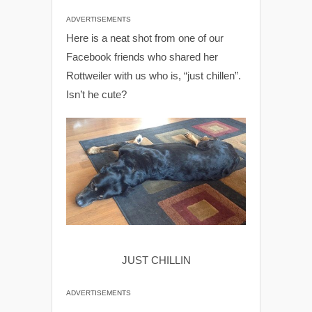
ADVERTISEMENTS
Here is a neat shot from one of our
Facebook friends who shared her
Rottweiler with us who is, “just chillen”.
Isn’t he cute?
JUST CHILLIN
ADVERTISEMENTS