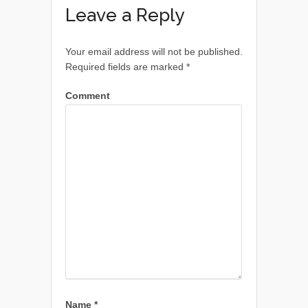
Leave a Reply
Your email address will not be published.
Required fields are marked
*
Comment
Name
*