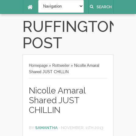
SEARCH
RUFFINGTON
POST
Homepage
»
Rottweiler
»
Nicolle Amaral
Shared JUST CHILLIN
Nicolle Amaral
Shared JUST
CHILLIN
BY
SAMANTHA
-
NOVEMBER, 11TH 2013