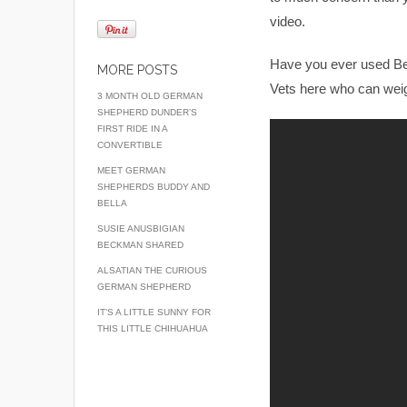
video.
Have you ever used Bena
MORE POSTS
Vets here who can weig
3 MONTH OLD GERMAN
SHEPHERD DUNDER’S
FIRST RIDE IN A
CONVERTIBLE
MEET GERMAN
SHEPHERDS BUDDY AND
BELLA
SUSIE ANUSBIGIAN
BECKMAN SHARED
ALSATIAN THE CURIOUS
GERMAN SHEPHERD
IT’S A LITTLE SUNNY FOR
THIS LITTLE CHIHUAHUA