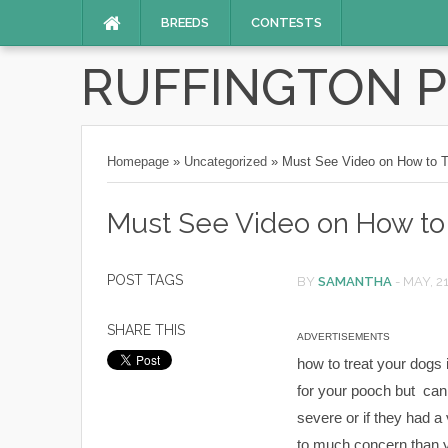
BREEDS
CONTESTS
RUFFINGTON 
Homepage
»
Uncategorized
»
Must See Video on How to T
Must See Video on How to 
POST TAGS
BY
SAMANTHA
-
MAY, 2
SHARE THIS
ADVERTISEMENTS
how to treat your dogs 
for your pooch but can s
severe or if they had a 
to much concern than y