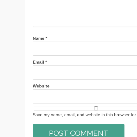
Name
*
Email
*
Website
Save my name, email, and website in this browser for