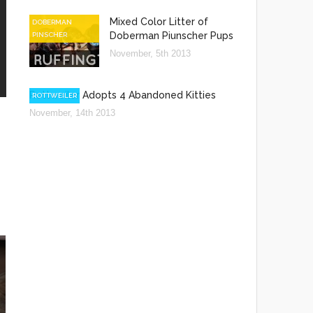
Mixed Color Litter of
DOBERMAN
Doberman Piunscher Pups
PINSCHER
November, 5th 2013
Rottweiler Adopts 4 Abandoned Kitties
ROTTWEILER
November, 14th 2013