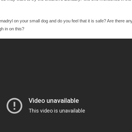
dryl on your small dog and do you feel that it is safe? Are there an
h in on this?