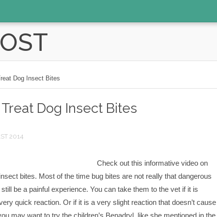
POST
reat Dog Insect Bites
Treat Dog Insect Bites
1ST 2014
Check out this informative video on
insect bites. Most of the time bug bites are not really that dangerous
till be a painful experience. You can take them to the vet if it is
very quick reaction. Or if it is a very slight reaction that doesn’t cause
ou may want to try the children’s Benadryl like she mentioned in the