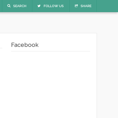
SEARCH
FOLLOW US
SHARE
Facebook