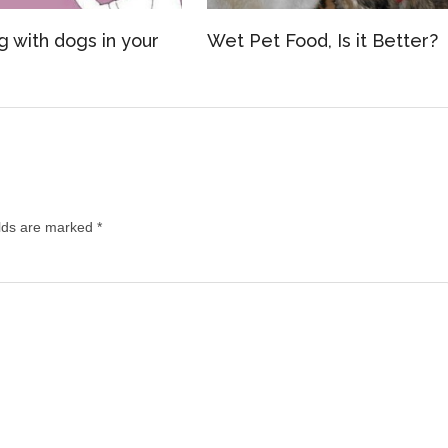
g with dogs in your
Wet Pet Food, Is it Better?
lds are marked
*