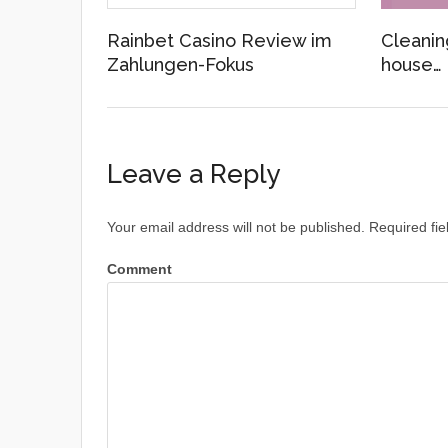
Rainbet Casino Review im
Cleanin
Zahlungen-Fokus
house…
Leave a Reply
Your email address will not be published.
Required fie
Comment