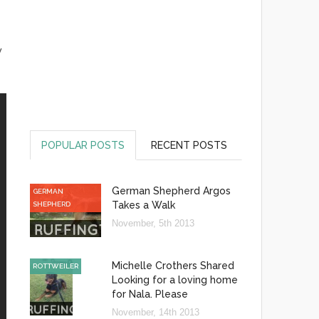
y
POPULAR POSTS
RECENT POSTS
German Shepherd Argos
GERMAN
Takes a Walk
SHEPHERD
November, 5th 2013
Michelle Crothers Shared
ROTTWEILER
Looking for a loving home
for Nala. Please
November, 14th 2013