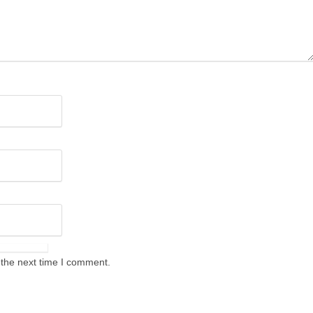
 the next time I comment.