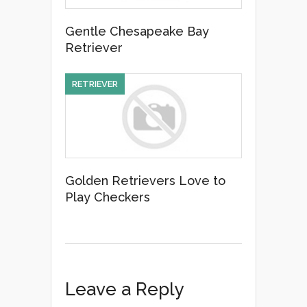
Gentle Chesapeake Bay
Retriever
RETRIEVER
Golden Retrievers Love to
Play Checkers
Leave a Reply