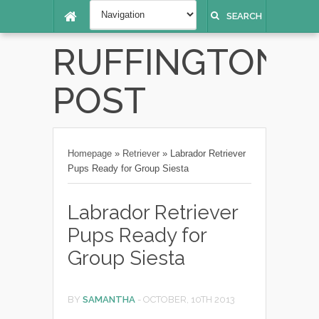
SEARCH
RUFFINGTON
POST
Homepage
»
Retriever
»
Labrador Retriever
Pups Ready for Group Siesta
Labrador Retriever
Pups Ready for
Group Siesta
BY
SAMANTHA
-
OCTOBER, 10TH 2013