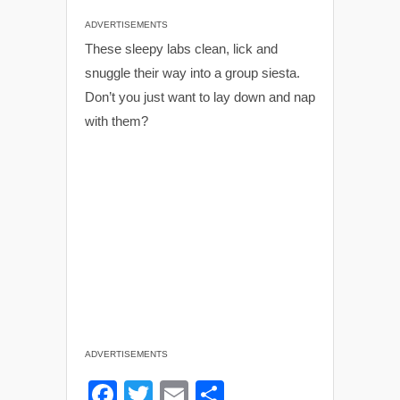
ADVERTISEMENTS
These sleepy labs clean, lick and
snuggle their way into a group siesta.
Don’t you just want to lay down and nap
with them?
ADVERTISEMENTS
F
T
E
S