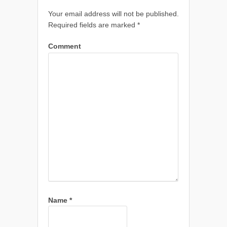
Your email address will not be published.
Required fields are marked
*
Comment
Name
*