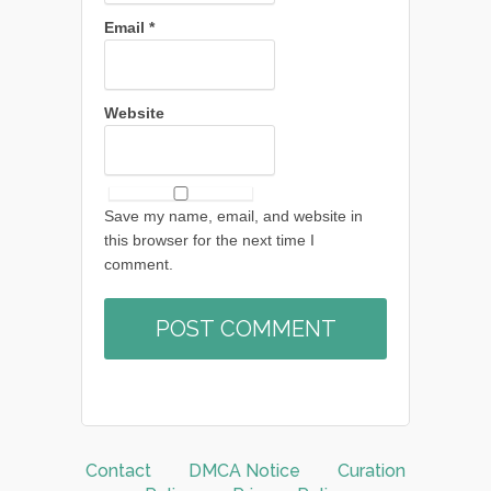
Email
*
Website
Save my name, email, and website in
this browser for the next time I
comment.
Contact
DMCA Notice
Curation