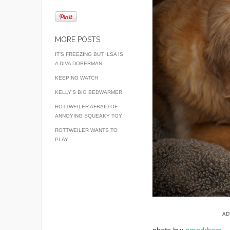
MORE POSTS
IT’S FREEZING BUT ILSA IS
A DIVA DOBERMAN
KEEPING WATCH
KELLY’S BIG BEDWARMER
ROTTWEILER AFRAID OF
ANNOYING SQUEAKY TOY
ROTTWEILER WANTS TO
PLAY
AD