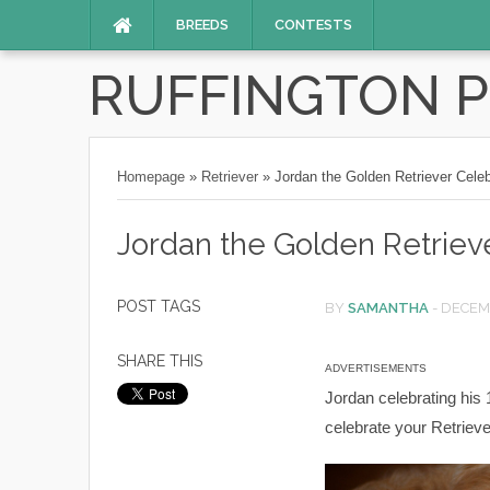
BREEDS
CONTESTS
RUFFINGTON 
Homepage
»
Retriever
»
Jordan the Golden Retriever Celeb
Jordan the Golden Retrieve
POST TAGS
BY
SAMANTHA
-
DECEMB
SHARE THIS
ADVERTISEMENTS
Jordan celebrating his 
celebrate your Retrieve