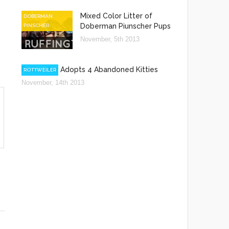
Mixed Color Litter of
DOBERMAN
Doberman Piunscher Pups
PINSCHER
November, 5th 2013
Rottweiler Adopts 4 Abandoned Kitties
ROTTWEILER
November, 14th 2013