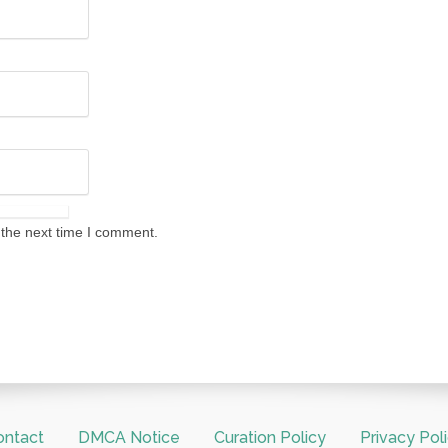
 the next time I comment.
ontact
DMCA Notice
Curation Policy
Privacy Pol