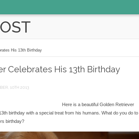
POST
rates His 13th Birthday
r Celebrates His 13th Birthday
ER, 10TH 2013
Here is a beautiful Golden Retriever
13th birthday with a special treat from his humans. What do you do to
rs birthday?