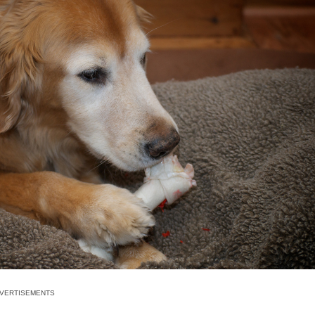
VERTISEMENTS