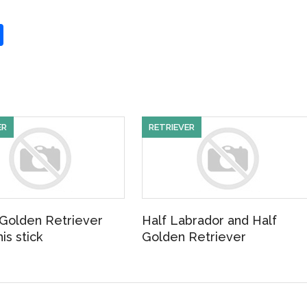
S
h
ar
e
ER
RETRIEVER
Golden Retriever
Half Labrador and Half
is stick
Golden Retriever