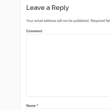
Leave a Reply
Your email address will not be published.
Required fie
Comment
Name
*