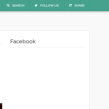
SEARCH
FOLLOW US
SHARE
Facebook