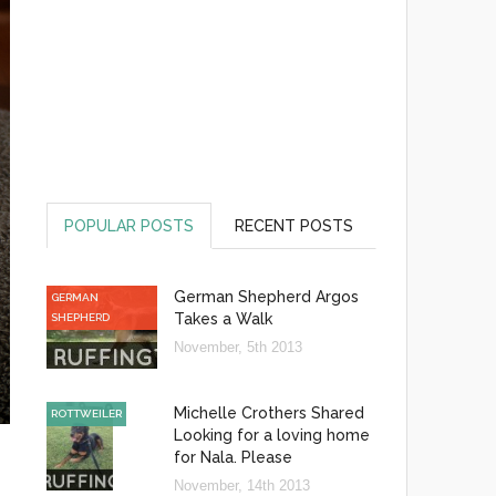
POPULAR POSTS
RECENT POSTS
German Shepherd Argos
GERMAN
Takes a Walk
SHEPHERD
November, 5th 2013
Michelle Crothers Shared
ROTTWEILER
Looking for a loving home
for Nala. Please
November, 14th 2013