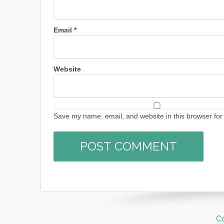
Email
*
Website
Save my name, email, and website in this browser for
C