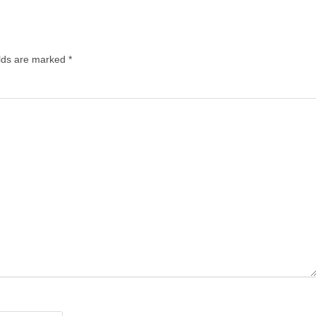
lds are marked
*