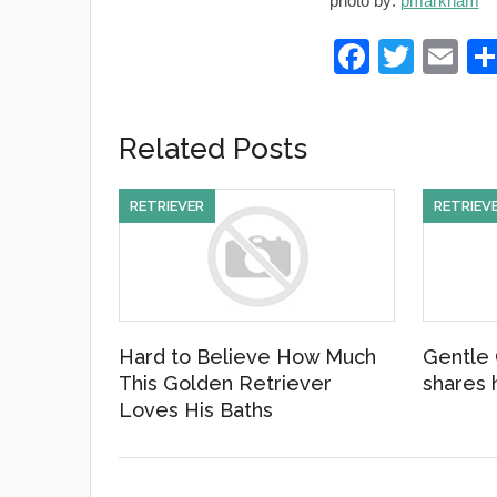
photo by:
pmarkham
F
T
E
a
wi
m
c
tt
ail
Related Posts
e
er
b
RETRIEVER
RETRIEV
o
o
k
Hard to Believe How Much
Gentle 
This Golden Retriever
shares h
Loves His Baths