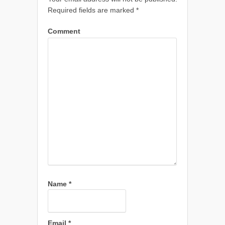
Required fields are marked
*
Comment
Name
*
Email
*