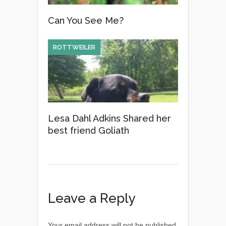
Can You See Me?
ROTTWEILER
Lesa Dahl Adkins Shared her
best friend Goliath
Leave a Reply
Your email address will not be published.