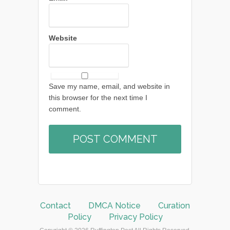
Website
Save my name, email, and website in
this browser for the next time I
comment.
Contact
DMCA Notice
Curation
Policy
Privacy Policy