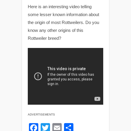
Here is an interesting video telling
some lesser known information about
the origin of most Rottweilers. Do you
know any other origins of this
Rottweiler breed?
ADVERTISEMENTS
F
T
E
S