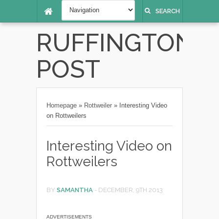
SEARCH
RUFFINGTON
POST
Homepage
»
Rottweiler
»
Interesting Video
on Rottweilers
Interesting Video on
Rottweilers
BY
SAMANTHA
-
DECEMBER, 9TH 2013
ADVERTISEMENTS