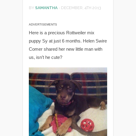
BY
SAMANTHA
-
DECEMBER, 4TH 2013
ADVERTISEMENTS
Here is a precious Rottweiler mix
puppy Sy at just 6 months. Helen Swire
Comer shared her new little man with
us, isn’t he cute?