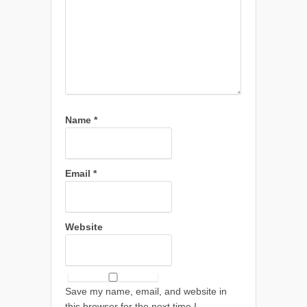
Name
*
Email
*
Website
Save my name, email, and website in
this browser for the next time I