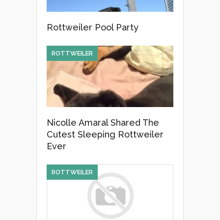
Rottweiler Pool Party
ROTTWEILER
Nicolle Amaral Shared The
Cutest Sleeping Rottweiler
Ever
ROTTWEILER