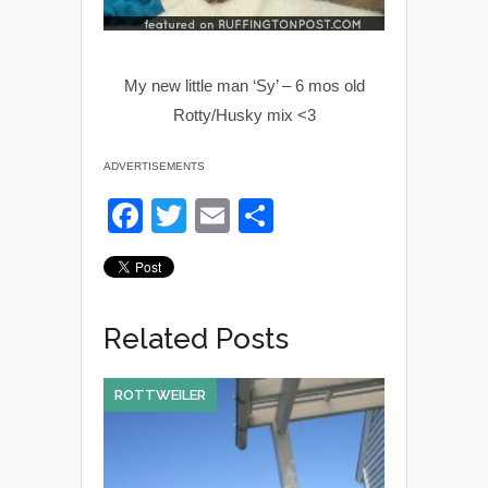
My new little man ‘Sy’ – 6 mos old
Rotty/Husky mix <3
ADVERTISEMENTS
F
T
E
S
a
wi
m
h
c
tt
ail
ar
e
er
e
Related Posts
b
o
ROTTWEILER
o
k