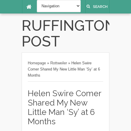
SEARCH
RUFFINGTON
POST
Homepage
»
Rottweiler
»
Helen Swire
Comer Shared My New Little Man ‘Sy’ at 6
Months
Helen Swire Comer
Shared My New
Little Man ‘Sy’ at 6
Months