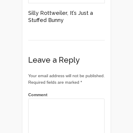
Silly Rottweiler, It’s Just a
Stuffed Bunny
Leave a Reply
Your email address will not be published.
Required fields are marked
*
Comment