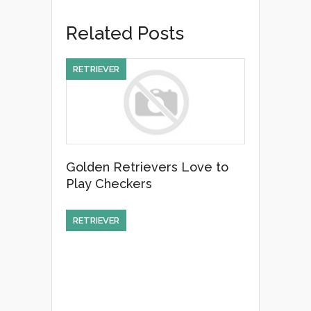
e
er
e
Related Posts
b
o
RETRIEVER
o
k
Golden Retrievers Love to
Play Checkers
RETRIEVER