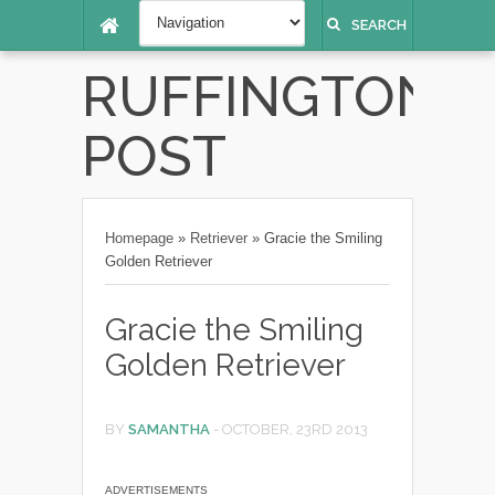
SEARCH
RUFFINGTON
POST
Homepage
»
Retriever
»
Gracie the Smiling
Golden Retriever
Gracie the Smiling
Golden Retriever
BY
SAMANTHA
-
OCTOBER, 23RD 2013
ADVERTISEMENTS