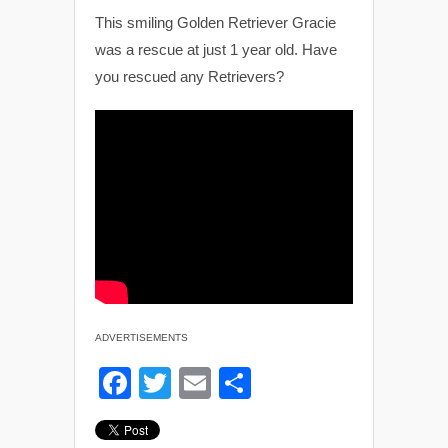
This smiling Golden Retriever Gracie
was a rescue at just 1 year old. Have
you rescued any Retrievers?
ADVERTISEMENTS
F
T
E
S
a
wi
m
h
c
tt
ail
ar