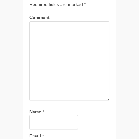
Required fields are marked
*
Comment
Name
*
Email
*