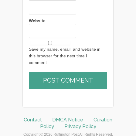
Website
Save my name, email, and website in
this browser for the next time I
comment.
Contact
DMCA Notice
Curation
Policy
Privacy Policy
Copyright © 2026 Ruffington Post All Rights Reserved.