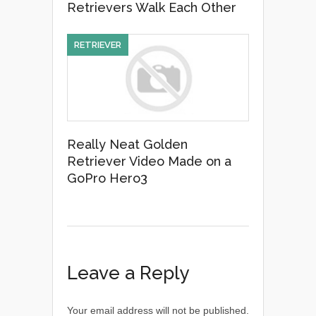
Retrievers Walk Each Other
RETRIEVER
Really Neat Golden
Retriever Video Made on a
GoPro Hero3
Leave a Reply
Your email address will not be published.