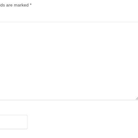
lds are marked
*