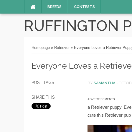
BREEDS
CONTESTS
RUFFINGTON 
Homepage
»
Retriever
»
Everyone Loves a Retriever Pupp
Everyone Loves a Retriev
POST TAGS
BY
SAMANTHA
-
OCTOBE
SHARE THIS
ADVERTISEMENTS
a Retriever puppy. Even
cute this Retriever pup 