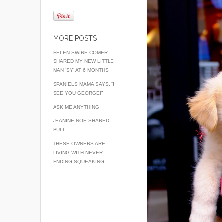
MORE POSTS
HELEN SWIRE COMER
SHARED MY NEW LITTLE
MAN ‘SY’ AT 6 MONTHS
SPANIELS MAMA SAYS, “I
SEE YOU GEORGE!”
ASK ME ANYTHING
JEANINE NOE SHARED
BULL
THESE OWNERS ARE
LIVING WITH NEVER
ENDING SQUEAKING