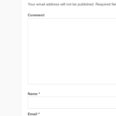
Your email address will not be published.
Required fie
Comment
Name
*
Email
*