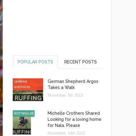
POPULAR POSTS
RECENT POSTS
German Shepherd Argos
GERMAN
Takes a Walk
SHEPHERD
November, 5th 2013
Michelle Crothers Shared
ROTTWEILER
Looking for a loving home
for Nala. Please
November, 14th 2013