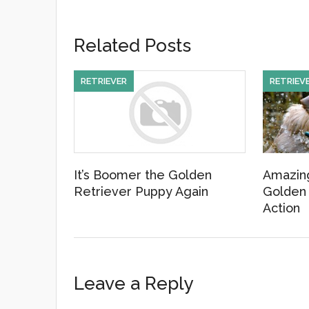
a
wi
m
c
tt
ail
Related Posts
e
er
b
RETRIEVER
RETRIEV
o
o
k
It’s Boomer the Golden
Amazing
Retriever Puppy Again
Golden 
Action
Leave a Reply