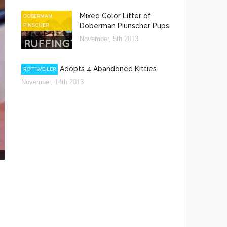
Mixed Color Litter of
DOBERMAN
Doberman Piunscher Pups
PINSCHER
November, 5th 2013
Rottweiler Adopts 4 Abandoned Kitties
ROTTWEILER
November, 14th 2013