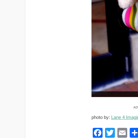
AD
photo by:
Lane 4 Imagi
F
T
E