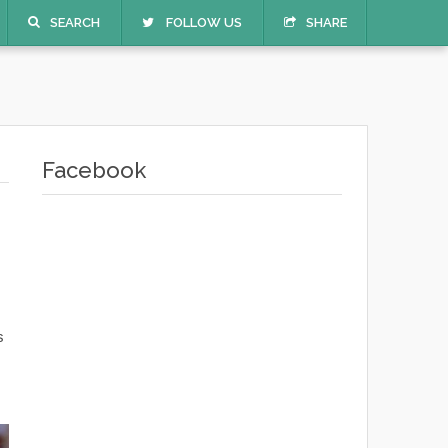
SEARCH
FOLLOW US
SHARE
Facebook
s