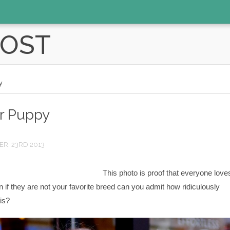
POST
y
er Puppy
R, 23RD 2013
This photo is proof that everyone love
 if they are not your favorite breed can you admit how ridiculously
is?