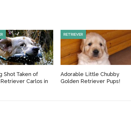
h
ar
e
ER
RETRIEVER
 Shot Taken of
Adorable Little Chubby
Retriever Carlos in
Golden Retriever Pups!