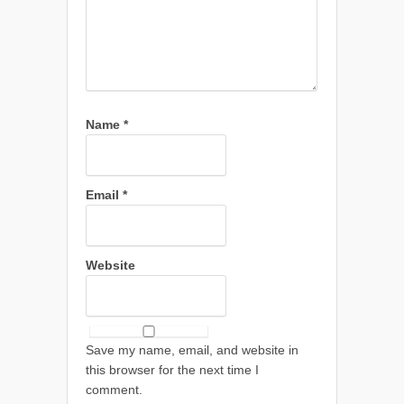
Name
*
Email
*
Website
Save my name, email, and website in
this browser for the next time I
comment.