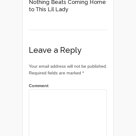
Nothing Beats Coming Home
to This Lil Lady
Leave a Reply
Your email address will not be published.
Required fields are marked
*
Comment