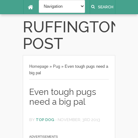
SEARCH
RUFFINGTON
POST
Homepage
»
Pug
»
Even tough pugs need a
big pal
Even tough pugs
need a big pal
BY
TOP DOG
-
NOVEMBER, 3RD 2013
ADVERTISEMENTS