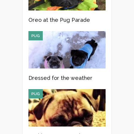
Oreo at the Pug Parade
PUG
Dressed for the weather
PUG