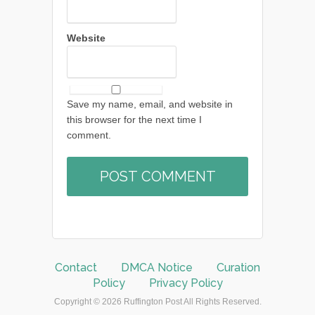
Website
Save my name, email, and website in
this browser for the next time I
comment.
Contact
DMCA Notice
Curation
Policy
Privacy Policy
Copyright © 2026 Ruffington Post All Rights Reserved.