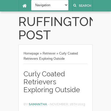
SEARCH
RUFFINGTON
POST
Homepage
»
Retriever
»
Curly Coated
Retrievers Exploring Outside
Curly Coated
Retrievers
Exploring Outside
BY
SAMANTHA
-
NOVEMBER, 18TH 2013