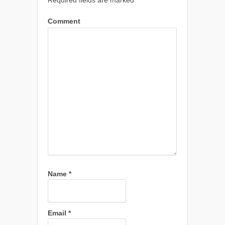
Required fields are marked
*
Comment
Name
*
Email
*