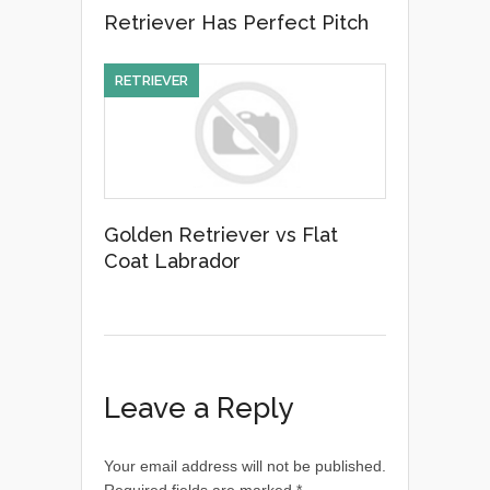
Retriever Has Perfect Pitch
RETRIEVER
Golden Retriever vs Flat
Coat Labrador
Leave a Reply
Your email address will not be published.