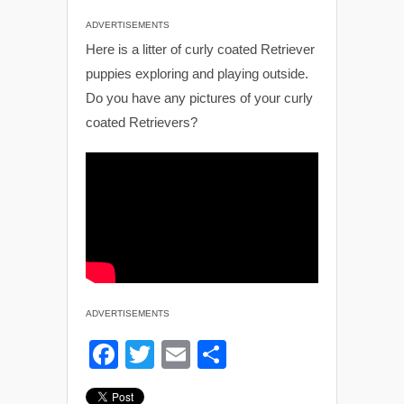
ADVERTISEMENTS
Here is a litter of curly coated Retriever
puppies exploring and playing outside.
Do you have any pictures of your curly
coated Retrievers?
ADVERTISEMENTS
F
T
E
S
a
wi
m
h