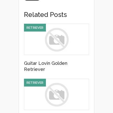
c
tt
ail
ar
e
er
e
Related Posts
b
o
RETRIEVER
o
k
Guitar Lovin Golden
Retriever
RETRIEVER