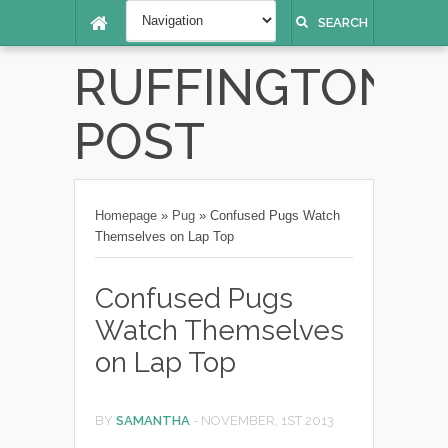
SEARCH
RUFFINGTON
POST
Homepage
»
Pug
»
Confused Pugs Watch
Themselves on Lap Top
Confused Pugs
Watch Themselves
on Lap Top
BY
SAMANTHA
-
NOVEMBER, 1ST 2013