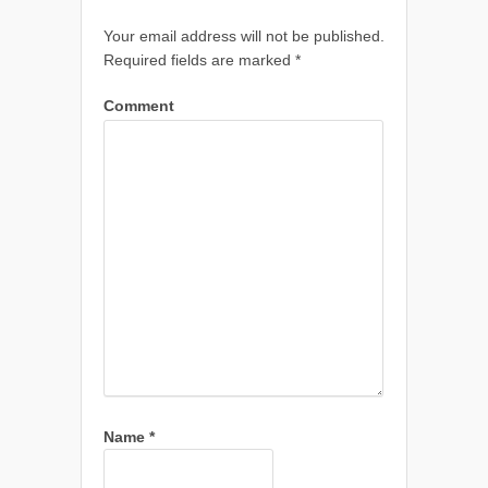
Your email address will not be published.
Required fields are marked
*
Comment
Name
*