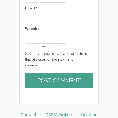
Email
*
Website
Save my name, email, and website in
this browser for the next time I
comment.
Contact
DMCA Notice
Curation