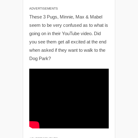
ADVERTISEMENTS
These 3 Pugs, Minnie, Max & Mabel
seem to be very confused as to what is
going on in their YouTube video. Did
you see them get all excited at the end
when asked if they want to walk to the
Dog Park?