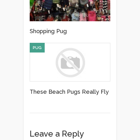
Shopping Pug
PUG
These Beach Pugs Really Fly
Leave a Reply