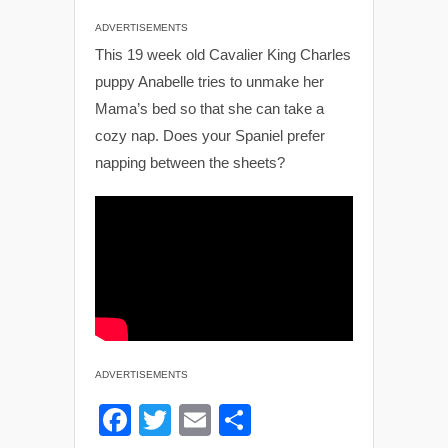
ADVERTISEMENTS
This 19 week old Cavalier King Charles
puppy Anabelle tries to unmake her
Mama’s bed so that she can take a
cozy nap. Does your Spaniel prefer
napping between the sheets?
ADVERTISEMENTS
F
T
E
S