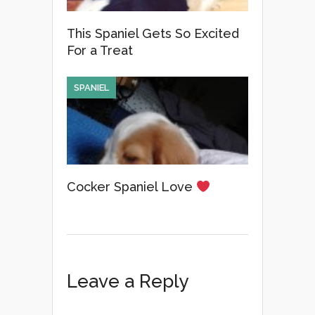
This Spaniel Gets So Excited
For a Treat
SPANIEL
Cocker Spaniel Love
Leave a Reply