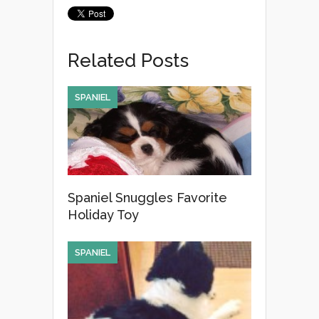
a
wi
m
h
c
tt
ail
ar
e
er
e
Related Posts
b
o
SPANIEL
o
k
Spaniel Snuggles Favorite
Holiday Toy
SPANIEL