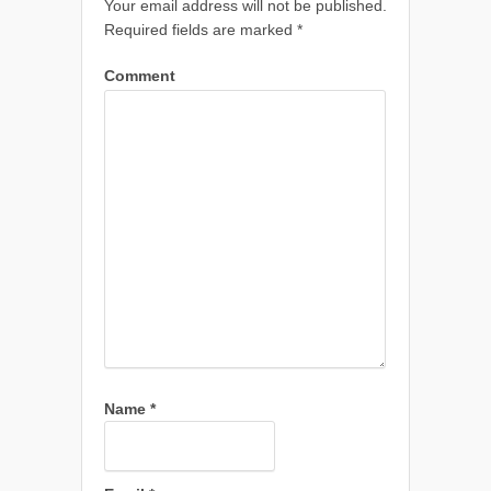
Your email address will not be published.
Required fields are marked
*
Comment
Name
*