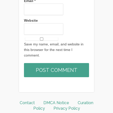
Email
*
Website
Save my name, email, and website in
this browser for the next time I
comment.
Contact
DMCA Notice
Curation
Policy
Privacy Policy