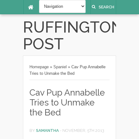
SEARCH
RUFFINGTON
POST
Homepage
»
Spaniel
»
Cav Pup Annabelle
Tries to Unmake the Bed
Cav Pup Annabelle
Tries to Unmake
the Bed
BY
SAMANTHA
-
NOVEMBER, 5TH 2013