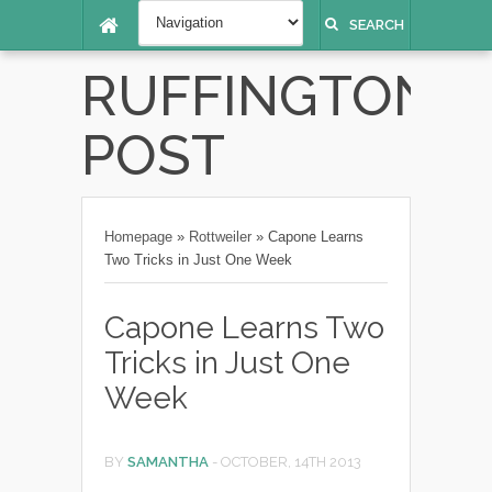
SEARCH
RUFFINGTON
POST
Homepage
»
Rottweiler
»
Capone Learns
Two Tricks in Just One Week
Capone Learns Two
Tricks in Just One
Week
BY
SAMANTHA
-
OCTOBER, 14TH 2013