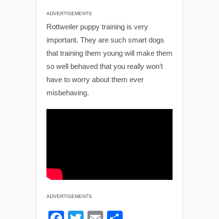
ADVERTISEMENTS
Rottweiler puppy training is very
important. They are such smart dogs
that training them young will make them
so well behaved that you really won’t
have to worry about them ever
misbehaving.
ADVERTISEMENTS
F
T
E
S