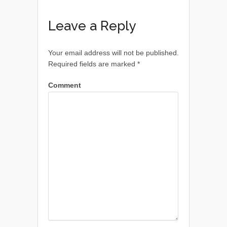
Leave a Reply
Your email address will not be published.
Required fields are marked
*
Comment