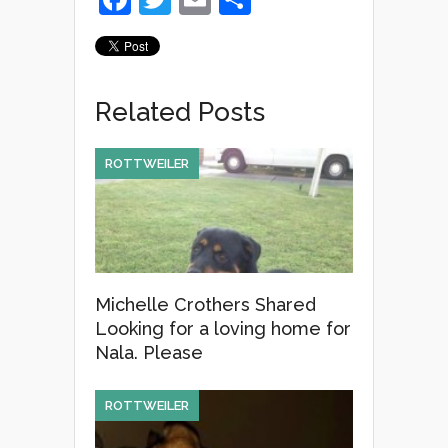
a
wi
m
h
c
tt
ail
ar
e
er
e
Related Posts
b
o
ROTTWEILER
o
k
Michelle Crothers Shared
Looking for a loving home for
Nala. Please
ROTTWEILER