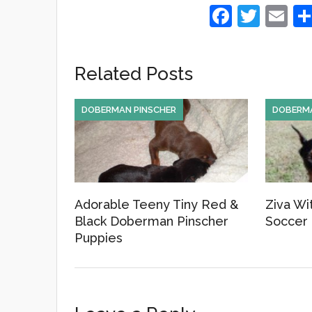
F
T
E
a
wi
m
c
tt
ail
Related Posts
e
er
b
DOBERMAN PINSCHER
DOBERMA
o
o
k
Adorable Teeny Tiny Red &
Ziva Wi
Black Doberman Pinscher
Soccer 
Puppies