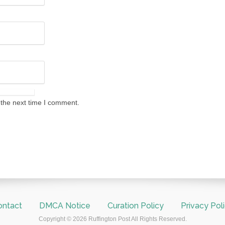
 the next time I comment.
ontact
DMCA Notice
Curation Policy
Privacy Pol
Copyright © 2026 Ruffington Post All Rights Reserved.