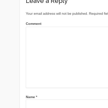
Leave a Reply
Your email address will not be published.
Required fie
Comment
Name
*