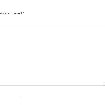
lds are marked
*