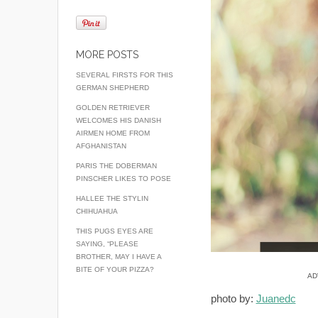
MORE POSTS
SEVERAL FIRSTS FOR THIS
GERMAN SHEPHERD
GOLDEN RETRIEVER
WELCOMES HIS DANISH
AIRMEN HOME FROM
AFGHANISTAN
PARIS THE DOBERMAN
PINSCHER LIKES TO POSE
HALLEE THE STYLIN
CHIHUAHUA
THIS PUGS EYES ARE
SAYING, “PLEASE
BROTHER, MAY I HAVE A
BITE OF YOUR PIZZA?
AD
photo by:
Juanedc