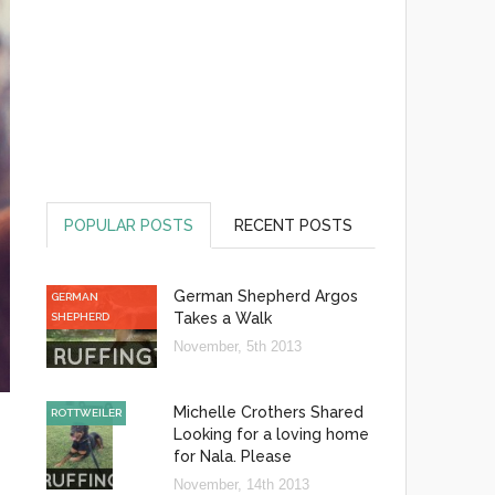
POPULAR POSTS
RECENT POSTS
German Shepherd Argos
GERMAN
Takes a Walk
SHEPHERD
November, 5th 2013
Michelle Crothers Shared
ROTTWEILER
Looking for a loving home
for Nala. Please
November, 14th 2013