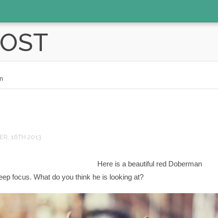
POST
n
R, 16TH 2013
Here is a beautiful red Doberman
ep focus. What do you think he is looking at?