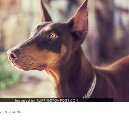
VERTISEMENTS