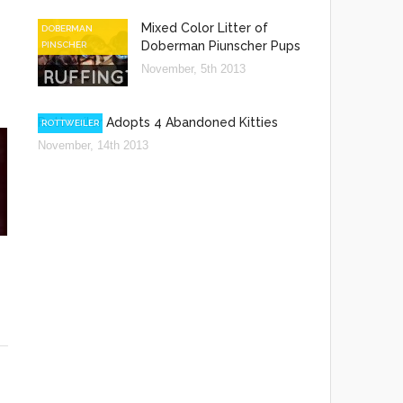
Mixed Color Litter of
DOBERMAN
Doberman Piunscher Pups
PINSCHER
November, 5th 2013
Rottweiler Adopts 4 Abandoned Kitties
ROTTWEILER
November, 14th 2013