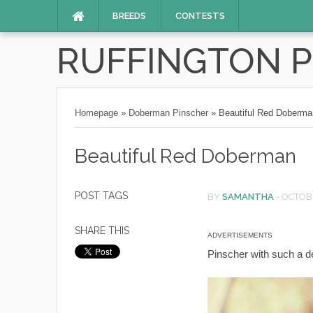
BREEDS
CONTESTS
RUFFINGTON 
Homepage
»
Doberman Pinscher
»
Beautiful Red Doberma
Beautiful Red Doberman
POST TAGS
BY
SAMANTHA
-
OCTOBE
SHARE THIS
ADVERTISEMENTS
Pinscher with such a de