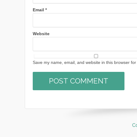
Email
*
Website
Save my name, email, and website in this browser for
C