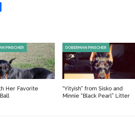
S
h
ar
e
N PINSCHER
DOBERMAN PINSCHER
th Her Favorite
“Yityish” from Sisko and
Ball
Minnie “Black Pearl” Litter