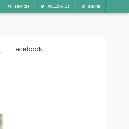
SEARCH
FOLLOW US
SHARE
Facebook