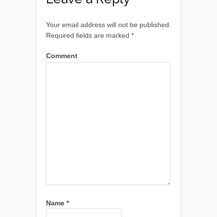
Your email address will not be published.
Required fields are marked
*
Comment
Name
*