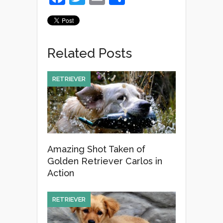
a
wi
m
h
c
tt
ail
ar
e
er
e
Related Posts
b
o
RETRIEVER
o
k
Amazing Shot Taken of
Golden Retriever Carlos in
Action
RETRIEVER