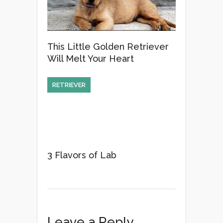
This Little Golden Retriever
Will Melt Your Heart
RETRIEVER
3 Flavors of Lab
Leave a Reply