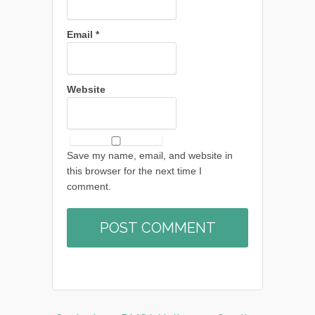
Email
*
Website
Save my name, email, and website in
this browser for the next time I
comment.