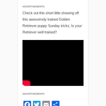
ADVERTISEMENTS
Check out this short little showing off
this awesomely trained Golden
Retriever puppy Sunday tricks. Is your
Retriever well trained?
ADVERTISEMENTS
F
T
E
S