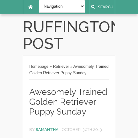
SEARCH
RUFFINGTON
POST
Homepage
»
Retriever
»
Awesomely Trained
Golden Retriever Puppy Sunday
Awesomely Trained
Golden Retriever
Puppy Sunday
BY
SAMANTHA
-
OCTOBER, 30TH 2013