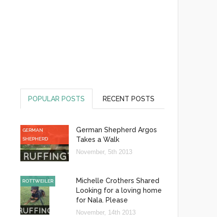
POPULAR POSTS
RECENT POSTS
German Shepherd Argos
GERMAN
Takes a Walk
SHEPHERD
November, 5th 2013
Michelle Crothers Shared
ROTTWEILER
Looking for a loving home
for Nala. Please
November, 14th 2013