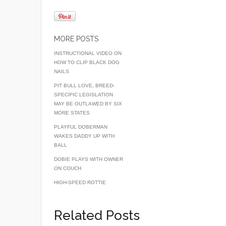
a
wi
m
c
tt
ail
e
er
MORE POSTS
b
INSTRUCTIONAL VIDEO ON
HOW TO CLIP BLACK DOG
o
NAILS
o
PIT BULL LOVE, BREED-
SPECIFIC LEGISLATION
k
MAY BE OUTLAWED BY SIX
MORE STATES
PLAYFUL DOBERMAN
WAKES DADDY UP WITH
BALL
DOBIE PLAYS WITH OWNER
ON COUCH
HIGH-SPEED ROTTIE
Related Posts