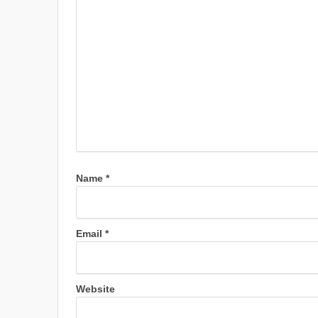
Name
*
Email
*
Website