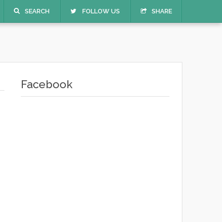
SEARCH
FOLLOW US
SHARE
Facebook