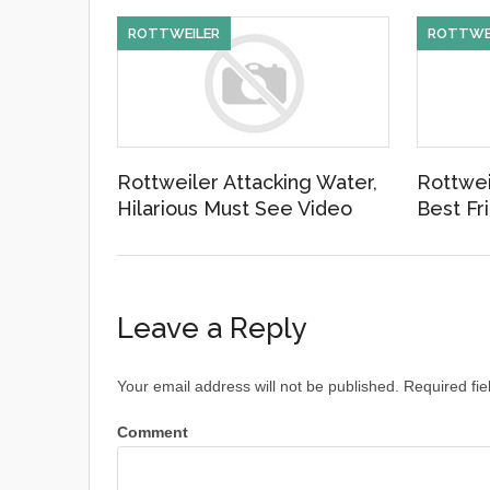
ROTTWEILER
ROTTWE
Rottweiler Attacking Water,
Rottwei
Hilarious Must See Video
Best Fr
Leave a Reply
Your email address will not be published.
Required fie
Comment