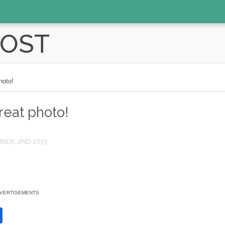
POST
hoto!
reat photo!
BER, 2ND 2013
VERTISEMENTS
S