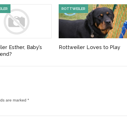
ILER
ROTTWEILER
ler Esther, Baby’s
Rottweiler Loves to Play
iend?
lds are marked
*