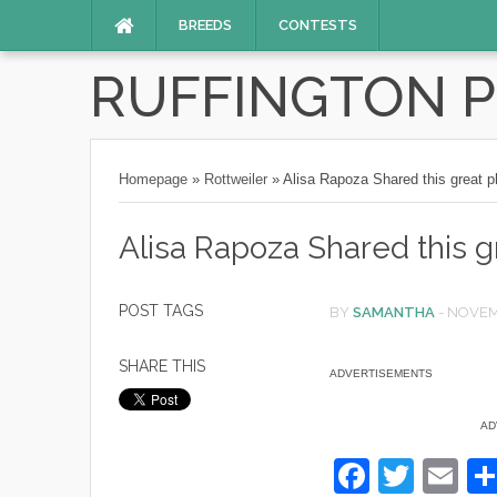
BREEDS
CONTESTS
RUFFINGTON 
Homepage
»
Rottweiler
»
Alisa Rapoza Shared this great p
Alisa Rapoza Shared this g
POST TAGS
BY
SAMANTHA
-
NOVEM
SHARE THIS
ADVERTISEMENTS
AD
F
T
E