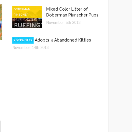
Mixed Color Litter of
DOBERMAN
Doberman Piunscher Pups
PINSCHER
November, 5th 2013
Rottweiler Adopts 4 Abandoned Kitties
ROTTWEILER
November, 14th 2013