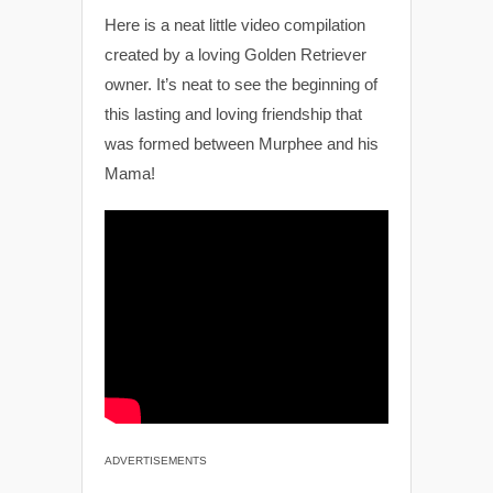
Here is a neat little video compilation
created by a loving Golden Retriever
owner. It’s neat to see the beginning of
this lasting and loving friendship that
was formed between Murphee and his
Mama!
ADVERTISEMENTS