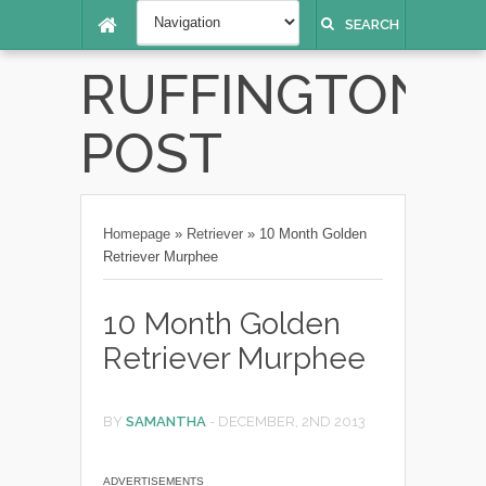
SEARCH
RUFFINGTON
POST
Homepage
»
Retriever
»
10 Month Golden
Retriever Murphee
10 Month Golden
Retriever Murphee
BY
SAMANTHA
-
DECEMBER, 2ND 2013
ADVERTISEMENTS