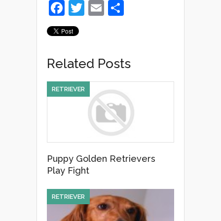
F
T
E
S
a
wi
m
h
c
tt
ail
ar
e
er
e
Related Posts
b
o
RETRIEVER
o
k
Puppy Golden Retrievers
Play Fight
RETRIEVER