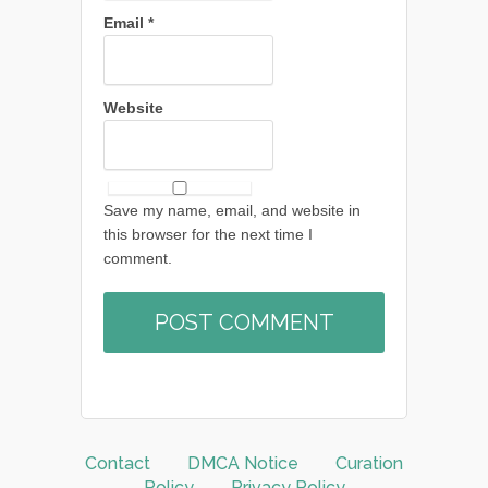
Email
*
Website
Save my name, email, and website in
this browser for the next time I
comment.
Contact
DMCA Notice
Curation
Policy
Privacy Policy