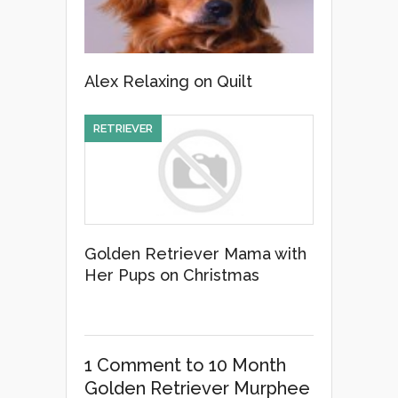
Alex Relaxing on Quilt
RETRIEVER
Golden Retriever Mama with
Her Pups on Christmas
1 Comment
to 10 Month
Golden Retriever Murphee