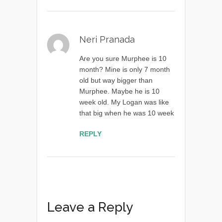
Neri Pranada
Are you sure Murphee is 10
month? Mine is only 7 month
old but way bigger than
Murphee. Maybe he is 10
week old. My Logan was like
that big when he was 10 week
REPLY
Leave a Reply