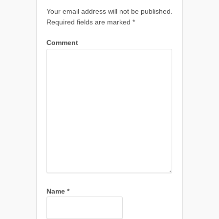
Your email address will not be published.
Required fields are marked
*
Comment
Name
*