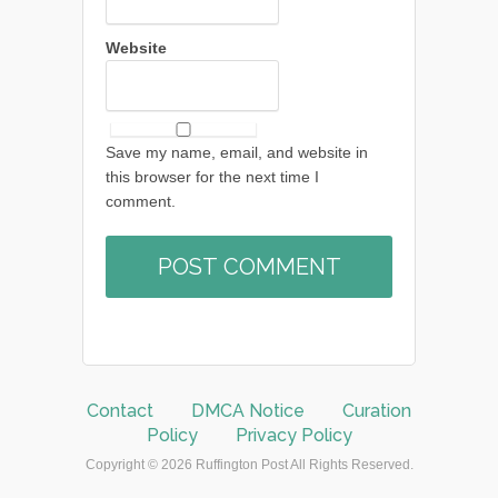
Website
Save my name, email, and website in
this browser for the next time I
comment.
Contact
DMCA Notice
Curation
Policy
Privacy Policy
Copyright © 2026 Ruffington Post All Rights Reserved.