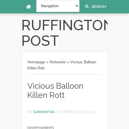
SEARCH
RUFFINGTON
POST
Homepage
»
Rottweiler
»
Vicious Balloon
Killen Rott
Vicious Balloon
Killen Rott
BY
SAMANTHA
-
OCTOBER, 10TH 2013
ADVERTISEMENTS