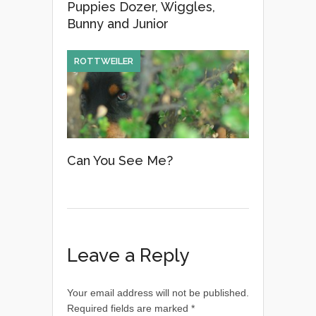
Puppies Dozer, Wiggles,
Bunny and Junior
ROTTWEILER
Can You See Me?
Leave a Reply
Your email address will not be published.
Required fields are marked
*