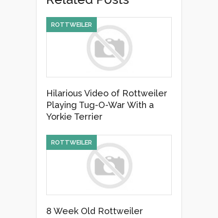
b
o
ROTTWEILER
o
k
Hilarious Video of Rottweiler
Playing Tug-O-War With a
Yorkie Terrier
ROTTWEILER
8 Week Old Rottweiler