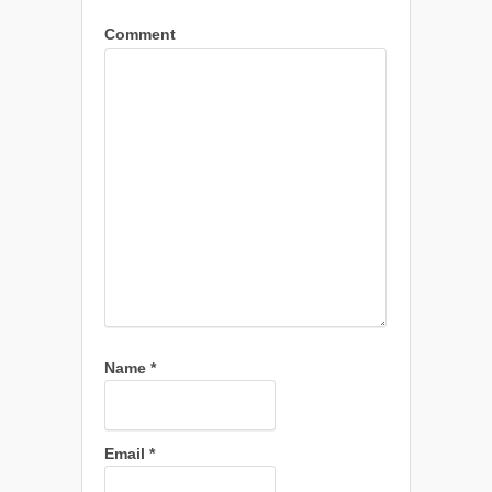
Comment
Name
*
Email
*