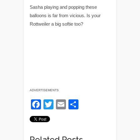
Sasha playing and popping these
balloons is far from vicious. Is your
Rottweiler a big softie too?
ADVERTISEMENTS
F
T
E
S
a
wi
m
h
c
tt
ail
ar
e
er
e
Related Posts