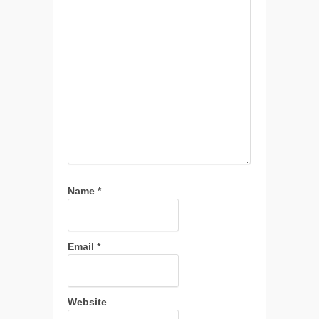
Name
*
Email
*
Website