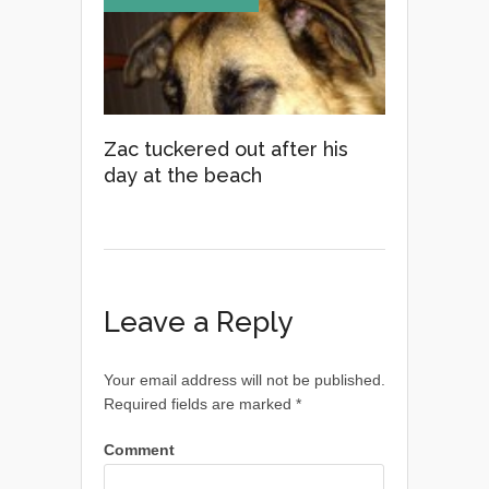
Zac tuckered out after his
day at the beach
Leave a Reply
Your email address will not be published.
Required fields are marked
*
Comment