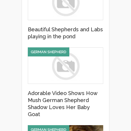
k
Beautiful Shepherds and Labs
playing in the pond
GERMAN SHEPHERD
Adorable Video Shows How
Mush German Shepherd
Shadow Loves Her Baby
Goat
GERMAN SHEPHERD