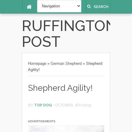
SEARCH
RUFFINGTON
POST
Homepage
»
German Shepherd
»
Shepherd
Agility!
Shepherd Agility!
BY
TOP DOG
-
OCTOBER, 4TH 2013
ADVERTISEMENTS