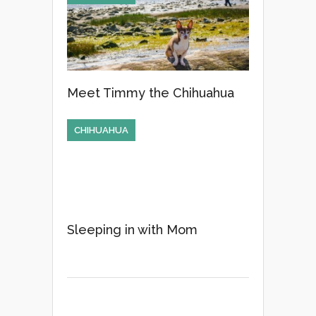
Meet Timmy the Chihuahua
CHIHUAHUA
Sleeping in with Mom