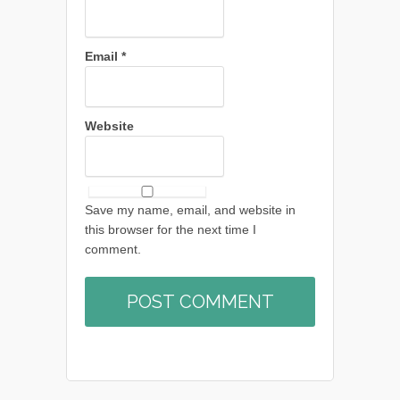
Email
*
Website
Save my name, email, and website in
this browser for the next time I
comment.