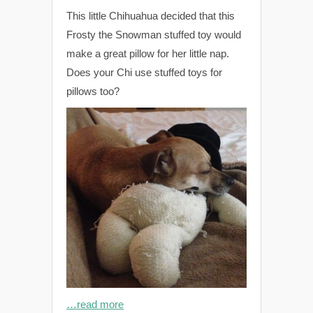
This little Chihuahua decided that this
Frosty the Snowman stuffed toy would
make a great pillow for her little nap.
Does your Chi use stuffed toys for
pillows too?
…read more