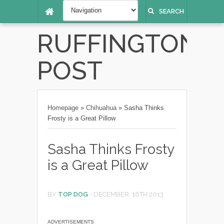
SEARCH
RUFFINGTON
POST
Homepage
»
Chihuahua
»
Sasha Thinks
Frosty is a Great Pillow
Sasha Thinks Frosty
is a Great Pillow
BY
TOP DOG
-
DECEMBER, 16TH 2013
ADVERTISEMENTS