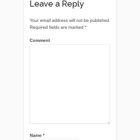
Leave a Reply
Your email address will not be published.
Required fields are marked
*
Comment
Name
*