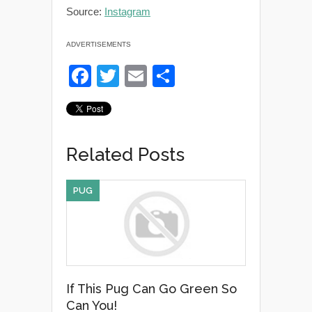
Source:
Instagram
ADVERTISEMENTS
F
T
E
S
a
wi
m
h
c
tt
ail
ar
e
er
e
Related Posts
b
o
PUG
o
k
If This Pug Can Go Green So
Can You!