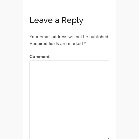
Leave a Reply
Your email address will not be published.
Required fields are marked
*
Comment