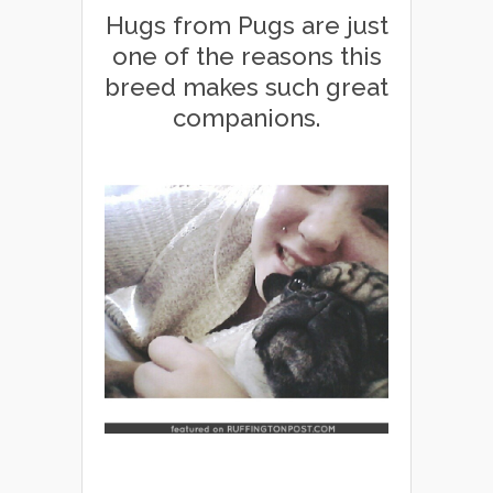
Hugs from Pugs are just
one of the reasons this
breed makes such great
companions.