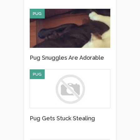
PUG
Pug Snuggles Are Adorable
PUG
Pug Gets Stuck Stealing