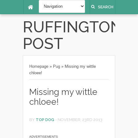
SEARCH
RUFFINGTON
POST
Homepage
»
Pug
»
Missing my wittle
chloee!
Missing my wittle
chloee!
BY
TOP DOG
-
NOVEMBER, 23RD 2013
ADVERTISEMENTS