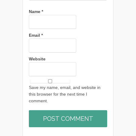
Name
*
Email
*
Website
Save my name, email, and website in
this browser for the next time I
comment.