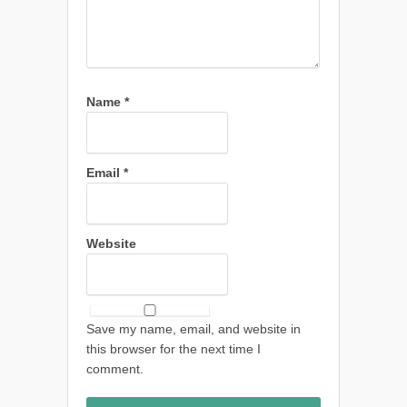
Name
*
Email
*
Website
Save my name, email, and website in
this browser for the next time I
comment.