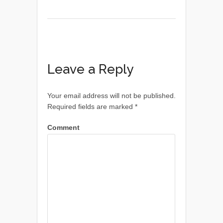
Leave a Reply
Your email address will not be published.
Required fields are marked
*
Comment