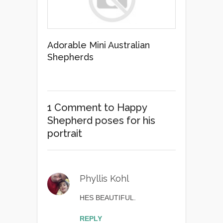
Adorable Mini Australian
Shepherds
1 Comment
to Happy
Shepherd poses for his
portrait
Phyllis Kohl
HES BEAUTIFUL.
REPLY