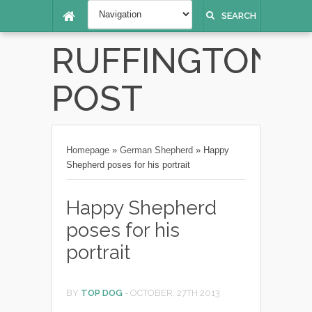
SEARCH
RUFFINGTON
POST
Homepage
»
German Shepherd
»
Happy
Shepherd poses for his portrait
Happy Shepherd
poses for his
portrait
BY
TOP DOG
-
OCTOBER, 27TH 2013