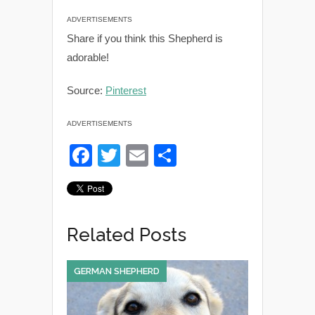
ADVERTISEMENTS
Share if you think this Shepherd is
adorable!
Source:
Pinterest
ADVERTISEMENTS
F
T
E
S
a
wi
m
h
c
tt
ail
ar
e
er
e
Related Posts
b
o
GERMAN SHEPHERD
o
k