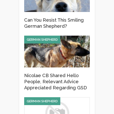
Can You Resist This Smiling
German Shepherd?
GERMAN SHEPHERD
Nicolae CB Shared Hello
People, Relevant Advice
Appreciated Regarding GSD
GERMAN SHEPHERD