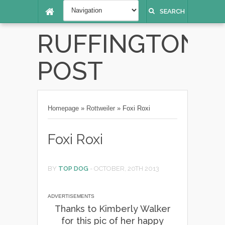
SEARCH
RUFFINGTON
POST
Homepage
»
Rottweiler
»
Foxi Roxi
Foxi Roxi
BY
TOP DOG
-
OCTOBER, 20TH 2013
ADVERTISEMENTS
Thanks to Kimberly Walker
for this pic of her happy