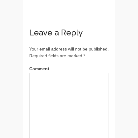
Leave a Reply
Your email address will not be published.
Required fields are marked
*
Comment