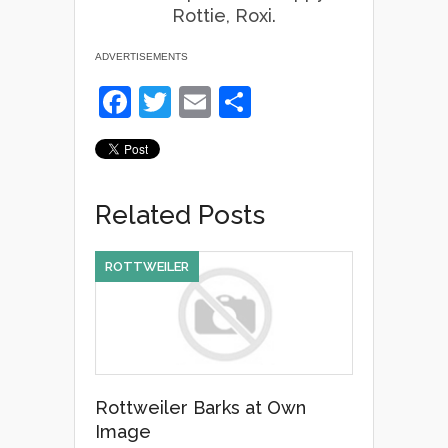
Rottie, Roxi.
ADVERTISEMENTS
F
T
E
S
a
wi
m
h
c
tt
ail
ar
e
er
e
Related Posts
b
o
ROTTWEILER
o
k
Rottweiler Barks at Own
Image