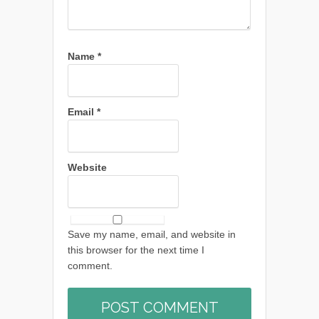
Name
*
Email
*
Website
Save my name, email, and website in
this browser for the next time I
comment.