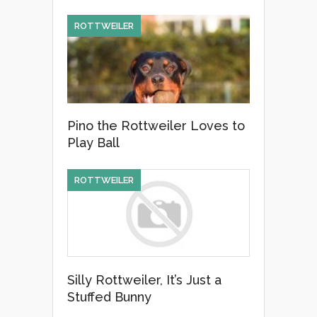
ROTTWEILER
Pino the Rottweiler Loves to
Play Ball
ROTTWEILER
Silly Rottweiler, It’s Just a
Stuffed Bunny